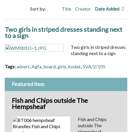
Sort by:
Title
Creator
Date Added
Two girls in striped dresses standing next
to a sign
Two girls in striped dresses
standing next to a sign
Tags:
advert
,
Agfa
,
board
,
girls
,
kodak
,
SVA/2/105
Featured Item
Fish and Chips outside The
Hempsheaf
Fish and Chips
outside The
Hempsheaf