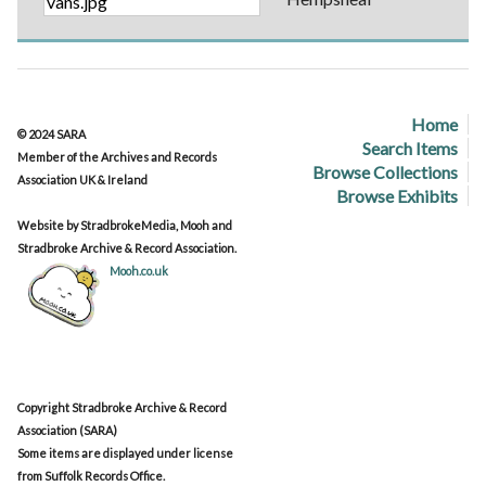
Home
© 2024 SARA
Search Items
Member of the Archives and Records
Browse Collections
Association UK & Ireland
Browse Exhibits
Website by StradbrokeMedia, Mooh and
Stradbroke Archive & Record Association.
Mooh.co.uk
Copyright Stradbroke Archive & Record
Association (SARA)
Some items are displayed under license
from Suffolk Records Office.