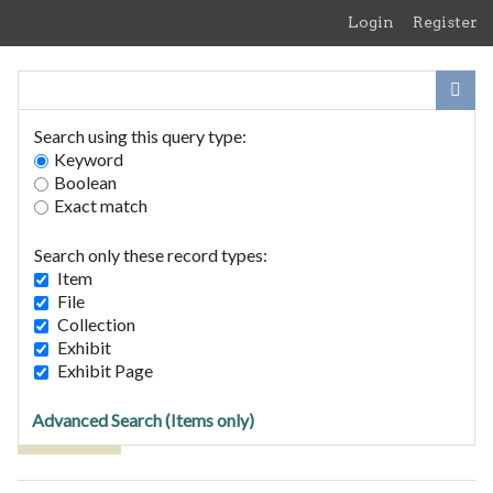
Skip
Login
Register
to
main
content
Search using this query type:
Keyword
Boolean
Exact match
Home
Search Items
Search only these record types:
Browse Collections
Item
Browse Exhibits
File
Collection
Exhibit
Browse Items (1 total)
Exhibit Page
Advanced Search (Items only)
Tags: Agfa