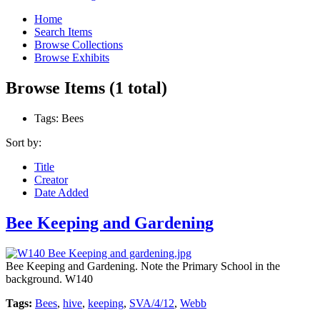
Home
Search Items
Browse Collections
Browse Exhibits
Browse Items (1 total)
Tags: Bees
Sort by:
Title
Creator
Date Added
Bee Keeping and Gardening
Bee Keeping and Gardening. Note the Primary School in the
background. W140
Tags:
Bees
,
hive
,
keeping
,
SVA/4/12
,
Webb