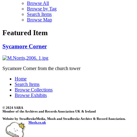
Browse All
Browse by Tag
Search Items
Browse Map
Featured Item
Sycamore Corner
Sycamore Corner from the church tower
Home
Search Items
Browse Collections
Browse Exhibits
© 2024 SARA
Member of the Archives and Records Association UK & Ireland
Website by StradbrokeMedia, Mooh and Stradbroke Archive & Record Association.
Mooh.co.uk