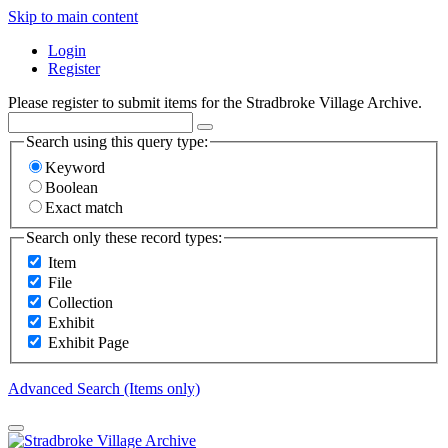
Skip to main content
Login
Register
Please register to submit items for the Stradbroke Village Archive.
Search using this query type:
Keyword
Boolean
Exact match
Search only these record types:
Item
File
Collection
Exhibit
Exhibit Page
Advanced Search (Items only)