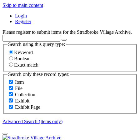
Skip to main content
Login
Register
Please register to submit items for the Stradbroke Village Archive.
Search using this query type:
Keyword
Boolean
Exact match
Search only these record types:
Item
File
Collection
Exhibit
Exhibit Page
Advanced Search (Items only)