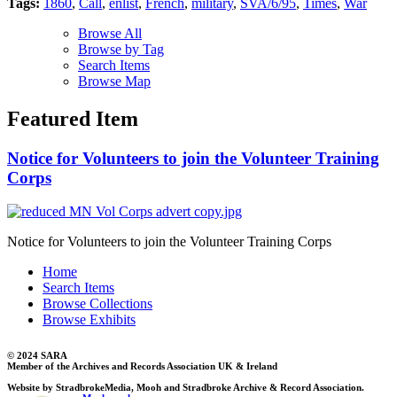
Tags:
1860
,
Call
,
enlist
,
French
,
military
,
SVA/6/95
,
Times
,
War
Browse All
Browse by Tag
Search Items
Browse Map
Featured Item
Notice for Volunteers to join the Volunteer Training
Corps
Notice for Volunteers to join the Volunteer Training Corps
Home
Search Items
Browse Collections
Browse Exhibits
© 2024 SARA
Member of the Archives and Records Association UK & Ireland
Website by StradbrokeMedia, Mooh and Stradbroke Archive & Record Association.