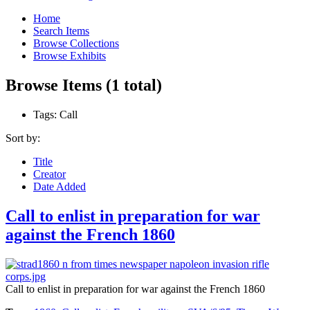
Home
Search Items
Browse Collections
Browse Exhibits
Browse Items (1 total)
Tags: Call
Sort by:
Title
Creator
Date Added
Call to enlist in preparation for war
against the French 1860
Call to enlist in preparation for war against the French 1860