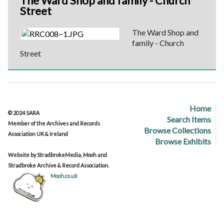
The Ward Shop and family - Church
Street
The Ward Shop and
family - Church
Street
Home
© 2024 SARA
Search Items
Member of the Archives and Records
Browse Collections
Association UK & Ireland
Browse Exhibits
Website by StradbrokeMedia, Mooh and
Stradbroke Archive & Record Association.
Mooh.co.uk