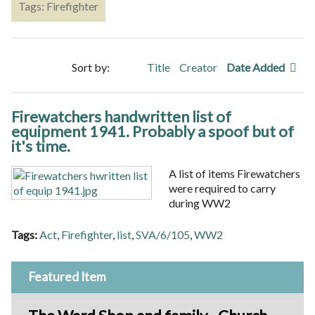
Tags: Firefighter
Sort by:
Title
Creator
Date Added
Firewatchers handwritten list of
equipment 1941. Probably a spoof but of
it's time.
A list of items Firewatchers
were required to carry
during WW2
Tags:
Act
,
Firefighter
,
list
,
SVA/6/105
,
WW2
Featured Item