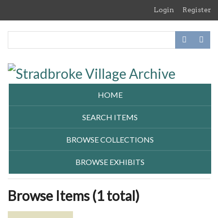
Skip
Login
Register
to
main
content
HOME
SEARCH ITEMS
BROWSE COLLECTIONS
BROWSE EXHIBITS
Browse Items (1 total)