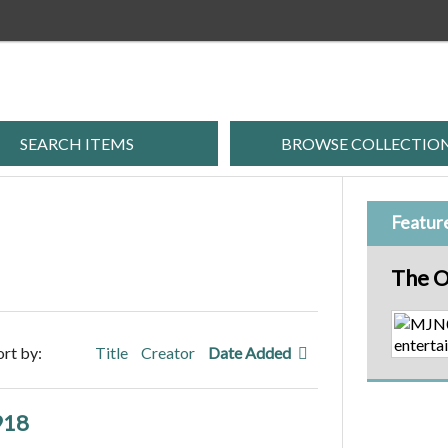
SEARCH ITEMS
BROWSE COLLECTIO
Featur
The O
ort by:
Title
Creator
Date Added
918