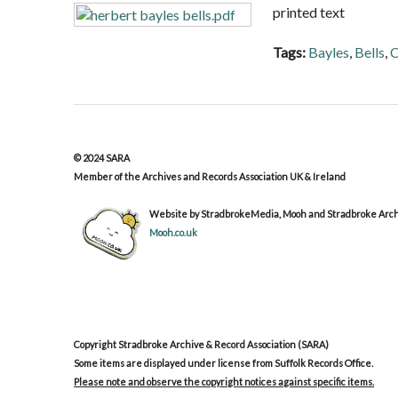
printed text
Tags:
Bayles
,
Bells
,
C
© 2024 SARA
Member of the Archives and Records Association UK & Ireland
Website by StradbrokeMedia, Mooh and Stradbroke Archi
Mooh.co.uk
Copyright Stradbroke Archive & Record Association (SARA)
Some items are displayed under license from Suffolk Records Office.
Please note and observe the copyright notices against specific items.