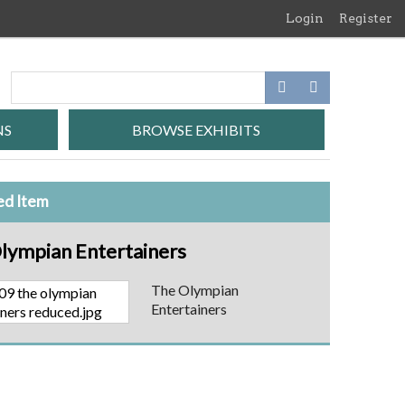
Login
Register
NS
BROWSE EXHIBITS
ed Item
lympian Entertainers
The Olympian
Entertainers