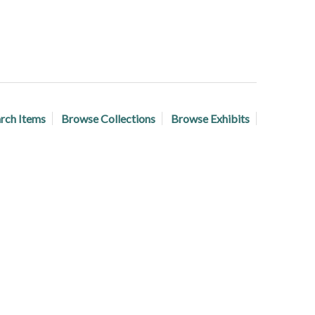
rch Items
Browse Collections
Browse Exhibits