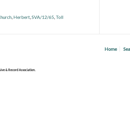
hurch
,
Herbert
,
SVA/12/65
,
Toll
Home
Sea
ve & Record Association.