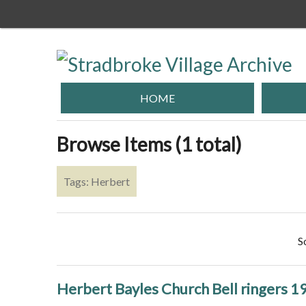
Skip
to
main
content
HOME
Browse Items (1 total)
Tags: Herbert
S
Herbert Bayles Church Bell ringers 1