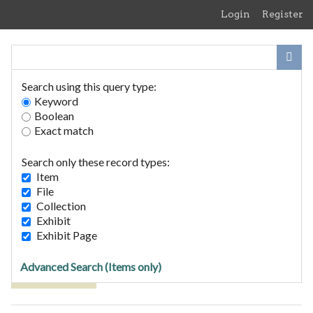
Skip
Login
Register
to
main
content
Search using this query type:
Keyword
Boolean
Exact match
Home
Search Items
Search only these record types:
Browse Collections
Item
Browse Exhibits
File
Collection
Exhibit
Browse Items (1 total)
Exhibit Page
Advanced Search (Items only)
Tags: Landlady