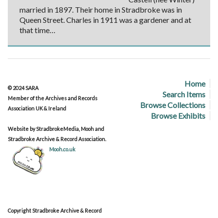
married in 1897. Their home in Stradbroke was in
Queen Street. Charles in 1911 was a gardener and at
that time…
Home
© 2024 SARA
Search Items
Member of the Archives and Records
Browse Collections
Association UK & Ireland
Browse Exhibits
Website by StradbrokeMedia, Mooh and
Stradbroke Archive & Record Association.
Mooh.co.uk
Copyright Stradbroke Archive & Record