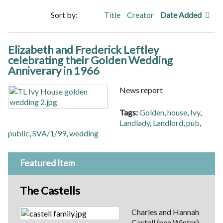
Sort by:
Title
Creator
Date Added
Elizabeth and Frederick Leftley
celebrating their Golden Wedding
Anniverary in 1966
News report
Tags:
Golden
,
house
,
Ivy
,
Landlady
,
Landlord
,
pub
,
public
,
SVA/1/99
,
wedding
Featured Item
The Castells
Charles and Hannah
Castell (nee Winter)