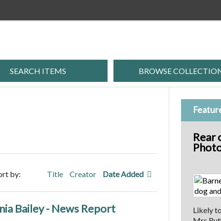
SEARCH ITEMS
BROWSE COLLECTIO
Featur
Rear 
Photo
ort by:
Title
Creator
Date Added
ia Bailey - News Report
Likely t
Mrs Ruth