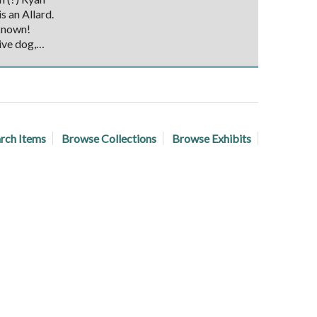
s an Allard.
known!
ive dog,…
rch Items
Browse Collections
Browse Exhibits