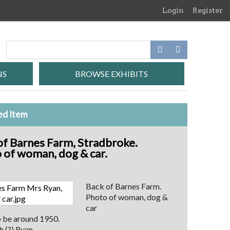
Login
Register
NS
BROWSE EXHIBITS
ed Item
of Barnes Farm, Stradbroke.
 of woman, dog & car.
Back of Barnes Farm.
Photo of woman, dog &
car
o be around 1950.
 (?) Ryan