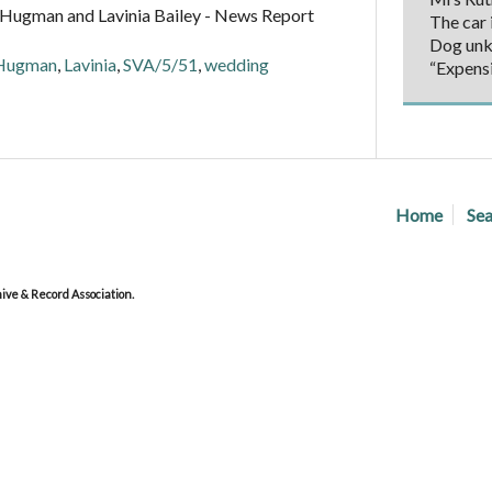
Hugman and Lavinia Bailey - News Report
The car i
Dog un
Hugman
,
Lavinia
,
SVA/5/51
,
wedding
“Expens
Home
Sea
ve & Record Association.