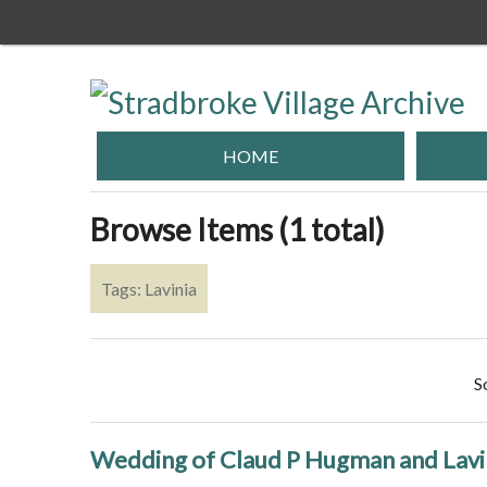
Skip
to
main
content
HOME
Browse Items (1 total)
Tags: Lavinia
S
Wedding of Claud P Hugman and Lavin