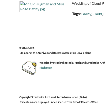
Wedding of Claud P 
Tags:
Bailey
,
Claud
,
© 2024 SARA
Member of the Archives and Records Association UK & Ireland
Website by StradbrokeMedia, Mooh and Stradbroke Archi
Mooh.co.uk
Copyright Stradbroke Archive & Record Association (SARA)
Some items are displayed under license from Suffolk Records Office.