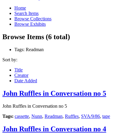
Home
Search Items
Browse Collections
Browse Exhibits
Browse Items (6 total)
Tags: Readman
Sort by:
Title
Creator
Date Added
John Ruffles in Conversation no 5
John Ruffles in Conversation no 5
Tags:
cassette
,
Nunn
,
Readman
,
Ruffles
,
SVA/9/86
,
tape
John Ruffles in Conversation no 4