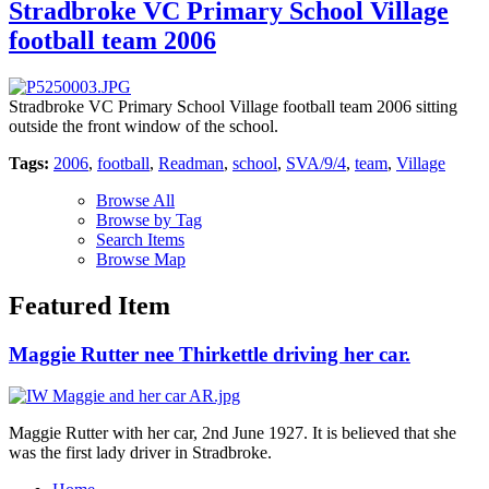
Stradbroke VC Primary School Village
football team 2006
Stradbroke VC Primary School Village football team 2006 sitting
outside the front window of the school.
Tags:
2006
,
football
,
Readman
,
school
,
SVA/9/4
,
team
,
Village
Browse All
Browse by Tag
Search Items
Browse Map
Featured Item
Maggie Rutter nee Thirkettle driving her car.
Maggie Rutter with her car, 2nd June 1927. It is believed that she
was the first lady driver in Stradbroke.