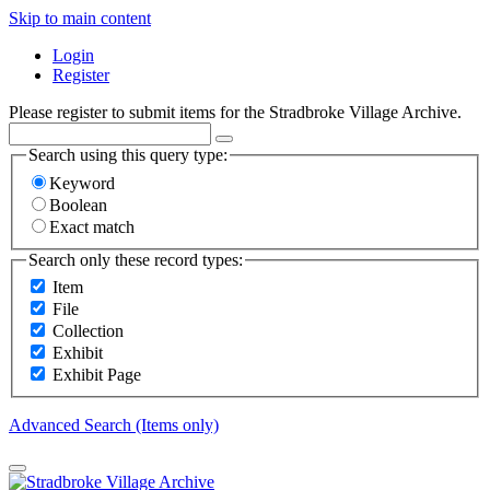
Skip to main content
Login
Register
Please register to submit items for the Stradbroke Village Archive.
Search using this query type:
Keyword
Boolean
Exact match
Search only these record types:
Item
File
Collection
Exhibit
Exhibit Page
Advanced Search (Items only)