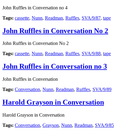
John Ruffles in Conversation no 4
Tags:
cassette
,
Nunn
,
Readman
,
Ruffles
,
SVA/9/87
,
tape
John Ruffles in Conversation No 2
John Ruffles in Conversation No 2
Tags:
cassette
,
Nunn
,
Readman
,
Ruffles
,
SVA/9/88
,
tape
John Ruffles in Conversation no 3
John Ruffles in Conversation
Tags:
Conversation
,
Nunn
,
Readman
,
Ruffles
,
SVA/9/89
Harold Grayson in Conversation
Harold Grayson in Conversation
Tags:
Conversation
,
Grayson
,
Nunn
,
Readman
,
SVA/9/85