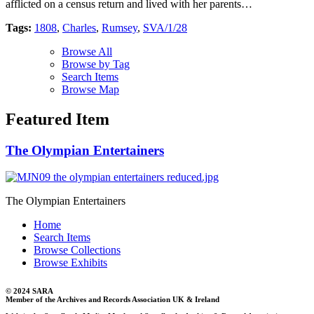
afflicted on a census return and lived with her parents…
Tags:
1808
,
Charles
,
Rumsey
,
SVA/1/28
Browse All
Browse by Tag
Search Items
Browse Map
Featured Item
The Olympian Entertainers
The Olympian Entertainers
Home
Search Items
Browse Collections
Browse Exhibits
© 2024 SARA
Member of the Archives and Records Association UK & Ireland