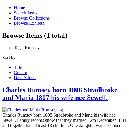
Home
Search Items
Browse Collections
Browse Exhibits
Browse Items (1 total)
Tags: Rumsey
Sort by:
Title
Creator
Date Added
Charles Rumsey born 1808 Stradbroke
and Maria 1807 his wife nee Sewell.
Charles Rumsey born 1808 Stradbroke and Maria his wife nee
Sewell. Family records show that they married 12th December 1833
and together had at least 13 children. One daughter was described as