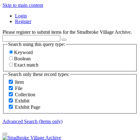
Skip to main content
Login
Register
Please register to submit items for the Stradbroke Village Archive.
Search using this query type:
Keyword
Boolean
Exact match
Search only these record types:
Item
File
Collection
Exhibit
Exhibit Page
Advanced Search (Items only)