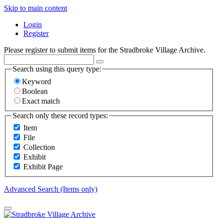
Skip to main content
Login
Register
Please register to submit items for the Stradbroke Village Archive.
Search using this query type:
Keyword
Boolean
Exact match
Search only these record types:
Item
File
Collection
Exhibit
Exhibit Page
Advanced Search (Items only)