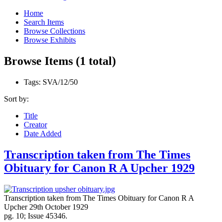
Home
Search Items
Browse Collections
Browse Exhibits
Browse Items (1 total)
Tags: SVA/12/50
Sort by:
Title
Creator
Date Added
Transcription taken from The Times
Obituary for Canon R A Upcher 1929
Transcription taken from The Times Obituary for Canon R A
Upcher 29th October 1929
pg. 10; Issue 45346.