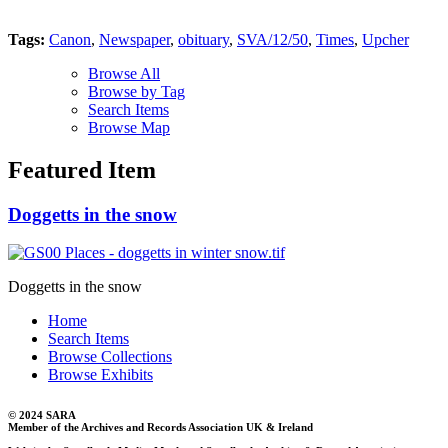
Tags:
Canon
,
Newspaper
,
obituary
,
SVA/12/50
,
Times
,
Upcher
Browse All
Browse by Tag
Search Items
Browse Map
Featured Item
Doggetts in the snow
Doggetts in the snow
Home
Search Items
Browse Collections
Browse Exhibits
© 2024 SARA
Member of the Archives and Records Association UK & Ireland