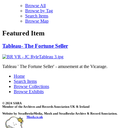
Browse All
Browse by Tag
Search Items
Browse Map
Featured Item
Tableau- The Fortune Seller
Tableau ' The Fortune Seller' - amusement at the Vicarage.
Home
Search Items
Browse Collections
Browse Exhibits
© 2024 SARA
Member of the Archives and Records Association UK & Ireland
Website by StradbrokeMedia, Mooh and Stradbroke Archive & Record Association.
Mooh.co.uk