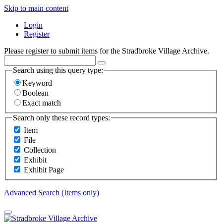
Skip to main content
Login
Register
Please register to submit items for the Stradbroke Village Archive.
Search using this query type:
Keyword
Boolean
Exact match
Search only these record types:
Item
File
Collection
Exhibit
Exhibit Page
Advanced Search (Items only)