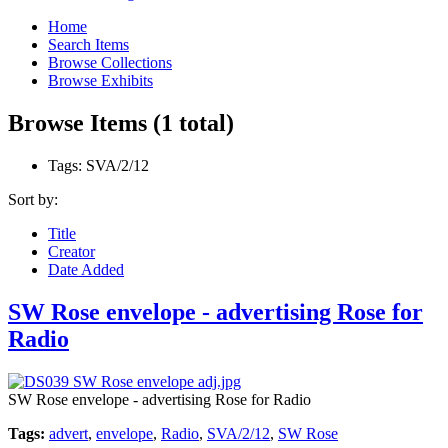
Home
Search Items
Browse Collections
Browse Exhibits
Browse Items (1 total)
Tags: SVA/2/12
Sort by:
Title
Creator
Date Added
SW Rose envelope - advertising Rose for
Radio
SW Rose envelope - advertising Rose for Radio
Tags:
advert
,
envelope
,
Radio
,
SVA/2/12
,
SW Rose