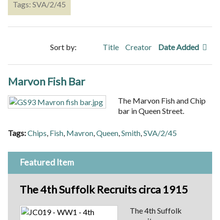
Tags: SVA/2/45
Sort by:
Title
Creator
Date Added
Marvon Fish Bar
The Marvon Fish and Chip
bar in Queen Street.
Tags:
Chips
,
Fish
,
Mavron
,
Queen
,
Smith
,
SVA/2/45
Featured Item
The 4th Suffolk Recruits circa 1915
The 4th Suffolk