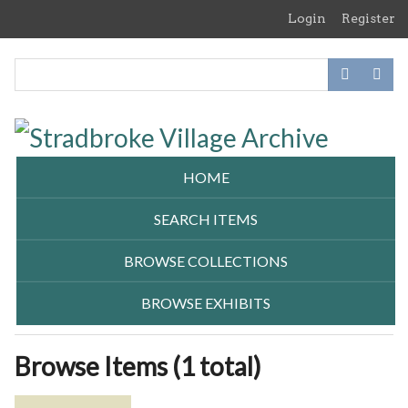
Skip
Login
Register
to
main
content
HOME
SEARCH ITEMS
BROWSE COLLECTIONS
BROWSE EXHIBITS
Browse Items (1 total)