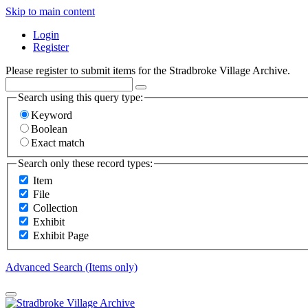
Skip to main content
Login
Register
Please register to submit items for the Stradbroke Village Archive.
Search using this query type:
Keyword
Boolean
Exact match
Search only these record types:
Item
File
Collection
Exhibit
Exhibit Page
Advanced Search (Items only)