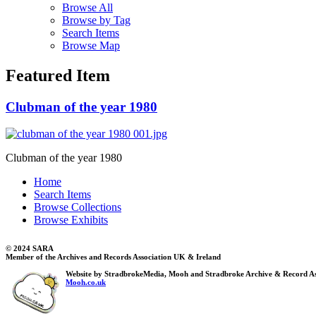
Browse All
Browse by Tag
Search Items
Browse Map
Featured Item
Clubman of the year 1980
Clubman of the year 1980
Home
Search Items
Browse Collections
Browse Exhibits
© 2024 SARA
Member of the Archives and Records Association UK & Ireland
Website by StradbrokeMedia, Mooh and Stradbroke Archive & Record As
Mooh.co.uk