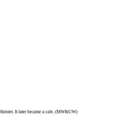
 Minister. It later became a cafe. (MW&UW)