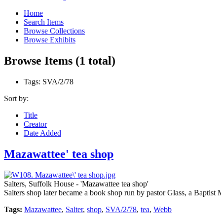
Home
Search Items
Browse Collections
Browse Exhibits
Browse Items (1 total)
Tags: SVA/2/78
Sort by:
Title
Creator
Date Added
Mazawattee' tea shop
Salters, Suffolk House - 'Mazawattee tea shop'
Salters shop later became a book shop run by pastor Glass, a Baptist
Tags:
Mazawattee
,
Salter
,
shop
,
SVA/2/78
,
tea
,
Webb