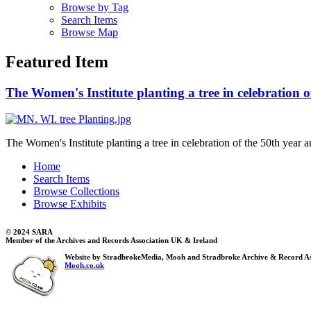
Browse by Tag
Search Items
Browse Map
Featured Item
The Women's Institute planting a tree in celebration o
The Women's Institute planting a tree in celebration of the 50th year a
Home
Search Items
Browse Collections
Browse Exhibits
© 2024 SARA
Member of the Archives and Records Association UK & Ireland
Website by StradbrokeMedia, Mooh and Stradbroke Archive & Record As
Mooh.co.uk