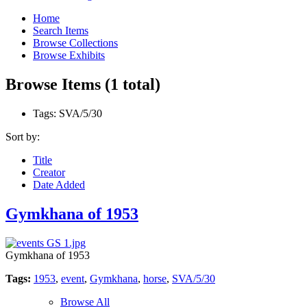
Home
Search Items
Browse Collections
Browse Exhibits
Browse Items (1 total)
Tags: SVA/5/30
Sort by:
Title
Creator
Date Added
Gymkhana of 1953
Gymkhana of 1953
Tags:
1953
,
event
,
Gymkhana
,
horse
,
SVA/5/30
Browse All