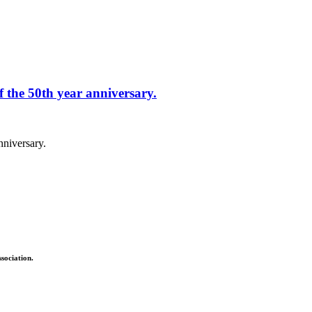
f the 50th year anniversary.
nniversary.
sociation.