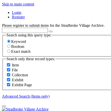
Skip to main content
Login
Register
Please register to submit items for the Stradbroke Village Archive.
Search using this query type:
Keyword
Boolean
Exact match
Search only these record types:
Item
File
Collection
Exhibit
Exhibit Page
Advanced Search (Items only)