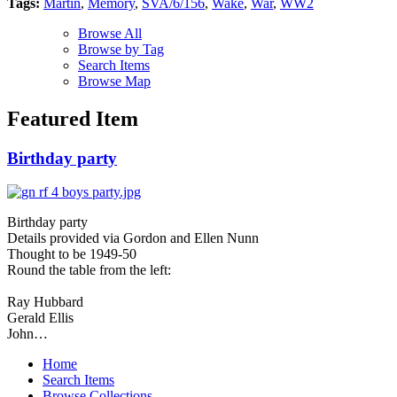
Tags:
Martin
,
Memory
,
SVA/6/156
,
Wake
,
War
,
WW2
Browse All
Browse by Tag
Search Items
Browse Map
Featured Item
Birthday party
Birthday party
Details provided via Gordon and Ellen Nunn
Thought to be 1949-50
Round the table from the left:
Ray Hubbard
Gerald Ellis
John…
Home
Search Items
Browse Collections