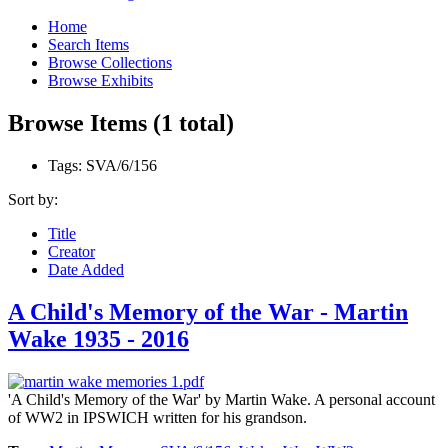
Home
Search Items
Browse Collections
Browse Exhibits
Browse Items (1 total)
Tags: SVA/6/156
Sort by:
Title
Creator
Date Added
A Child's Memory of the War - Martin
Wake 1935 - 2016
'A Child's Memory of the War' by Martin Wake. A personal account
of WW2 in IPSWICH written for his grandson.