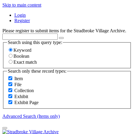
Skip to main content
Login
Register
Please register to submit items for the Stradbroke Village Archive.
Search using this query type:
Keyword
Boolean
Exact match
Search only these record types:
Item
File
Collection
Exhibit
Exhibit Page
Advanced Search (Items only)