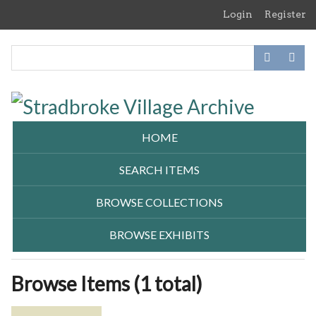
Skip
Login
Register
to
main
content
HOME
SEARCH ITEMS
BROWSE COLLECTIONS
BROWSE EXHIBITS
Browse Items (1 total)