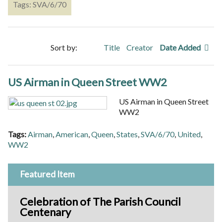
Tags: SVA/6/70
Sort by:
Title
Creator
Date Added
US Airman in Queen Street WW2
US Airman in Queen Street
WW2
Tags:
Airman
,
American
,
Queen
,
States
,
SVA/6/70
,
United
,
WW2
Featured Item
Celebration of The Parish Council
Centenary