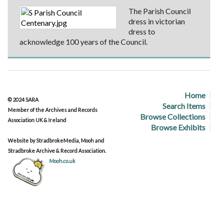
The Parish Council
dress in victorian
dress to
acknowledge 100 years of the Council.
Home
© 2024 SARA
Search Items
Member of the Archives and Records
Browse Collections
Association UK & Ireland
Browse Exhibits
Website by StradbrokeMedia, Mooh and
Stradbroke Archive & Record Association.
Mooh.co.uk