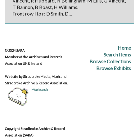
Vincent, R Hubbard, N Bellingham, M Ellis, G Vincent,
T Bannon, B Boast, H Williams.
Front row l to r: D Smith, D…
Home
© 2024 SARA
Search Items
Member of the Archives and Records
Browse Collections
Association UK & Ireland
Browse Exhibits
Website by StradbrokeMedia, Mooh and
Stradbroke Archive & Record Association.
Mooh.co.uk
Copyright Stradbroke Archive & Record
Association (SARA)