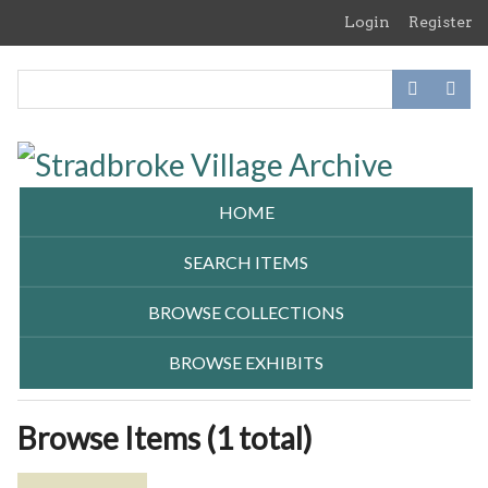
Skip
Login
Register
to
main
content
HOME
SEARCH ITEMS
BROWSE COLLECTIONS
BROWSE EXHIBITS
Browse Items (1 total)