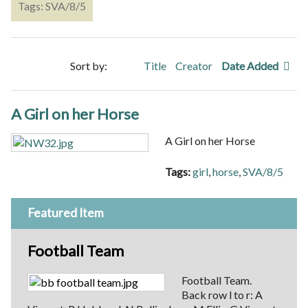
Tags: SVA/8/5
Sort by:
Title
Creator
Date Added
A Girl on her Horse
A Girl on her Horse
Tags:
girl
,
horse
,
SVA/8/5
Featured Item
Football Team
Football Team.
Back row l to r: A