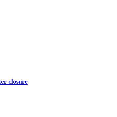
er closure