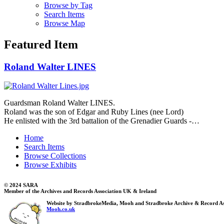
Browse by Tag
Search Items
Browse Map
Featured Item
Roland Walter LINES
Guardsman Roland Walter LINES.
Roland was the son of Edgar and Ruby Lines (nee Lord)
He enlisted with the 3rd battalion of the Grenadier Guards -…
Home
Search Items
Browse Collections
Browse Exhibits
© 2024 SARA
Member of the Archives and Records Association UK & Ireland
Website by StradbrokeMedia, Mooh and Stradbroke Archive & Record As
Mooh.co.uk