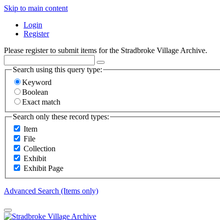
Skip to main content
Login
Register
Please register to submit items for the Stradbroke Village Archive.
Search using this query type:
Keyword
Boolean
Exact match
Search only these record types:
Item
File
Collection
Exhibit
Exhibit Page
Advanced Search (Items only)