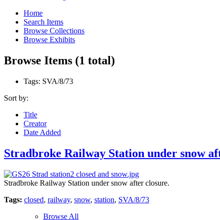
Home
Search Items
Browse Collections
Browse Exhibits
Browse Items (1 total)
Tags: SVA/8/73
Sort by:
Title
Creator
Date Added
Stradbroke Railway Station under snow aft
Stradbroke Railway Station under snow after closure.
Tags:
closed
,
railway
,
snow
,
station
,
SVA/8/73
Browse All