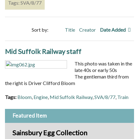
Tags: SVA/8/77
Sort by:
Title
Creator
Date Added
Mid Suffolk Railway staff
This photo was taken in the
late 40s or early 50s
The gentleman third from
the right is Driver Clifford Bloom
Tags:
Bloom
,
Engine
,
Mid Suffolk Railway
,
SVA/8/77
,
Train
Featured Item
Sainsbury Egg Collection