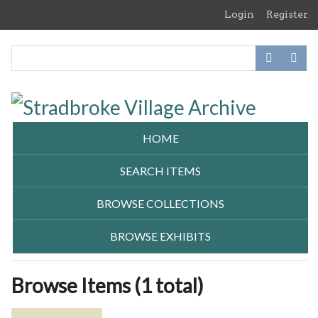
Skip
Login
Register
to
main
content
HOME
SEARCH ITEMS
BROWSE COLLECTIONS
BROWSE EXHIBITS
Browse Items (1 total)