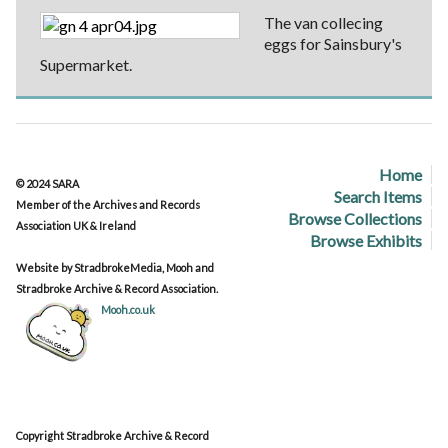
The van collecing
eggs for Sainsbury's
Supermarket.
Home
© 2024 SARA
Search Items
Member of the Archives and Records
Browse Collections
Association UK & Ireland
Browse Exhibits
Website by StradbrokeMedia, Mooh and
Stradbroke Archive & Record Association.
Mooh.co.uk
Copyright Stradbroke Archive & Record