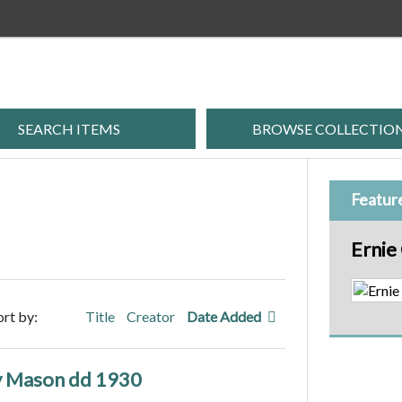
SEARCH ITEMS
BROWSE COLLECTIO
Featur
Ernie
ort by:
Title
Creator
Date Added
y Mason dd 1930