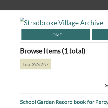
Skip
to
main
content
HOME
Browse Items (1 total)
Tags: SVA/9/37
S
School Garden Record book for Perc