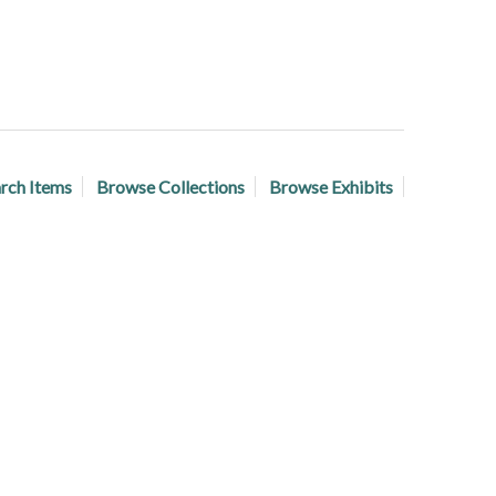
rch Items
Browse Collections
Browse Exhibits