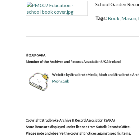
School Garden Reco
Tags:
Book
,
Mason
,
© 2024 SARA
Member of the Archives and Records Association UK & Ireland
Website by StradbrokeMedia, Mooh and Stradbroke Archi
Mooh.co.uk
Copyright Stradbroke Archive & Record Association (SARA)
Some items are displayed under license from Suffolk Records Office.
Please note and observe the copyright notices against specific items.