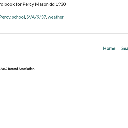
rd book for Percy Mason dd 1930
Percy
,
school
,
SVA/9/37
,
weather
Home
Sea
ve & Record Association.