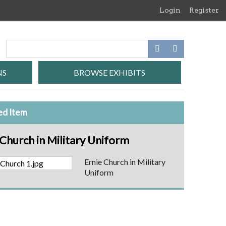
Login
Register
NS
BROWSE EXHIBITS
ed Item
 Church in Military Uniform
Ernie Church in Military
Uniform