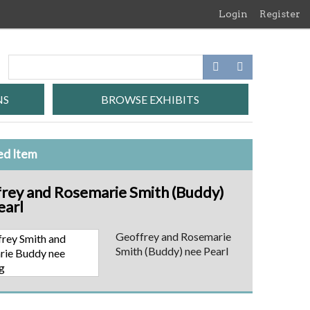
Login
Register
NS
BROWSE EXHIBITS
ed Item
rey and Rosemarie Smith (Buddy)
earl
Geoffrey and Rosemarie
Smith (Buddy) nee Pearl