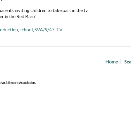
arents inviting children to take part in the tv
r in the Red Barn'
oduction
,
school
,
SVA/9/47
,
TV
Home
Sea
ve & Record Association.