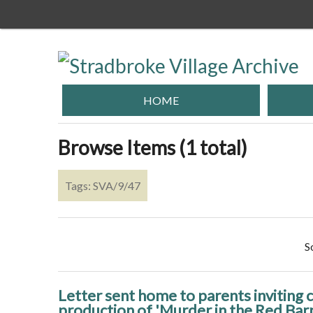
Skip
to
main
content
HOME
Browse Items (1 total)
Tags: SVA/9/47
S
Letter sent home to parents inviting ch
production of 'Murder in the Red Bar