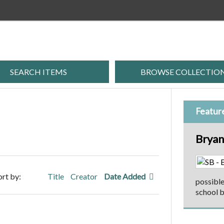
SEARCH ITEMS
BROWSE COLLECTIO
Featur
Bryan
ort by:
Title
Creator
Date Added
possible
school b