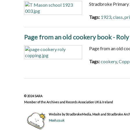
Stradbroke Primary
Tags:
1923
,
class
,
pr
Page from an old cookery book - Rol
Page from an old co
Tags:
cookery
,
Copp
© 2024 SARA
Member of the Archives and Records Association UK & Ireland
Website by StradbrokeMedia, Mooh and Stradbroke Archi
Mooh.co.uk