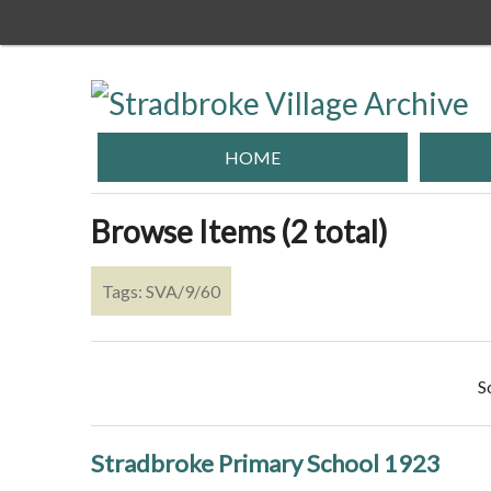
Skip
to
main
content
HOME
Browse Items (2 total)
Tags: SVA/9/60
S
Stradbroke Primary School 1923