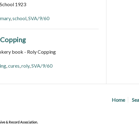
 School 1923
imary
,
school
,
SVA/9/60
y Copping
okery book - Roly Copping
ing
,
cures
,
roly
,
SVA/9/60
Home
Sea
ve & Record Association.