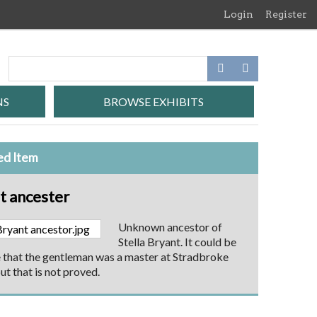
Login
Register
NS
BROWSE EXHIBITS
ed Item
t ancester
Unknown ancestor of
Stella Bryant. It could be
 that the gentleman was a master at Stradbroke
ut that is not proved.