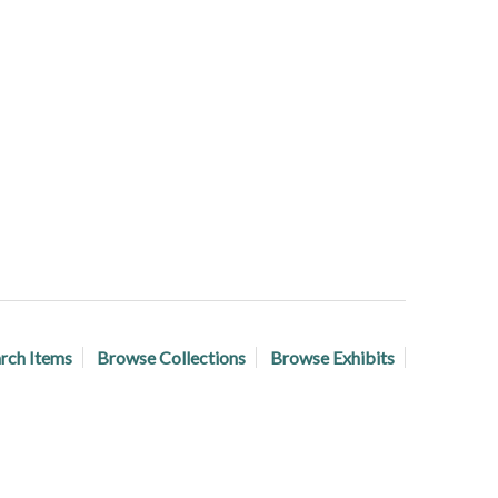
rch Items
Browse Collections
Browse Exhibits