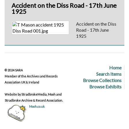
Accident on the Diss Road - 17th June
1925
Accident on the Diss
Road - 17th June
1925
Home
© 2024 SARA
Search Items
Member of the Archives and Records
Browse Collections
Association UK & Ireland
Browse Exhibits
Website by StradbrokeMedia, Mooh and
Stradbroke Archive & Record Association.
Mooh.co.uk