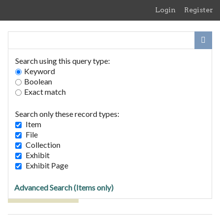
Skip
Login
Register
to
main
content
Search using this query type:
Keyword
Boolean
Exact match
Home
Search Items
Search only these record types:
Browse Collections
Item
Browse Exhibits
File
Collection
Exhibit
Browse Items (1 total)
Exhibit Page
Advanced Search (Items only)
Tags: competition