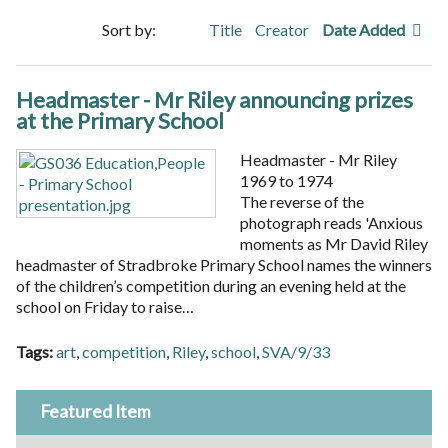
Sort by:
Title
Creator
Date Added
Headmaster - Mr Riley announcing prizes
at the Primary School
Headmaster - Mr Riley
1969 to 1974
The reverse of the
photograph reads 'Anxious
moments as Mr David Riley
headmaster of Stradbroke Primary School names the winners
of the children’s competition during an evening held at the
school on Friday to raise…
Tags:
art
,
competition
,
Riley
,
school
,
SVA/9/33
Featured Item