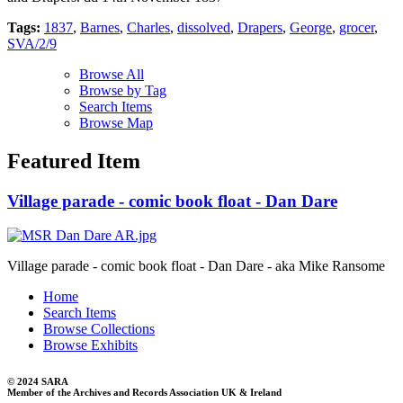
Tags:
1837
,
Barnes
,
Charles
,
dissolved
,
Drapers
,
George
,
grocer
,
SVA/2/9
Browse All
Browse by Tag
Search Items
Browse Map
Featured Item
Village parade - comic book float - Dan Dare
Village parade - comic book float - Dan Dare - aka Mike Ransome
Home
Search Items
Browse Collections
Browse Exhibits
© 2024 SARA
Member of the Archives and Records Association UK & Ireland