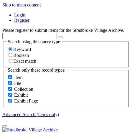
Skip to main content
Login
Register
Please register to submit items for the Stradbroke Village Archive.
Search using this query type:
Keyword
Boolean
Exact match
Search only these record types:
Item
File
Collection
Exhibit
Exhibit Page
Advanced Search (Items only)