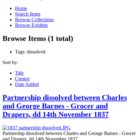
Home
Search Items
Browse Collections
Browse Exhibits
Browse Items (1 total)
Tags: dissolved
Sort by:
Title
Creator
Date Added
Partnership dissolved between Charles
and George Barnes - Grocer and
Drapers, dd 14th November 1837
Partnership dissolved between Charles and George Barnes - Grocer
and Drapers. dd 14th November 1837