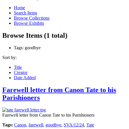
Home
Search Items
Browse Collections
Browse Exhibits
Browse Items (1 total)
Tags: goodbye
Sort by:
Title
Creator
Date Added
Farewell letter from Canon Tate to his
Parishioners
Farewell letter from Canon Tate to his Parishioners
Tags:
Canon
,
farewell
,
goodbye
,
SVA/12/24
,
Tate