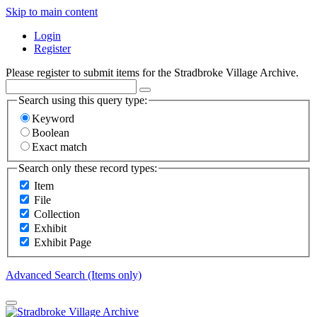
Skip to main content
Login
Register
Please register to submit items for the Stradbroke Village Archive.
Search using this query type:
Keyword
Boolean
Exact match
Search only these record types:
Item
File
Collection
Exhibit
Exhibit Page
Advanced Search (Items only)