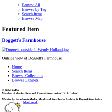
Browse All
Browse by Tag
Search Items
Browse Map
Featured Item
Doggett's Farmhouse
Outside view of Doggett's Farmhouse
Home
Search Items
Browse Collections
Browse Exhibits
© 2024 SARA
Member of the Archives and Records Association UK & Ireland
Website by StradbrokeMedia, Mooh and Stradbroke Archive & Record Association.
Mooh.co.uk