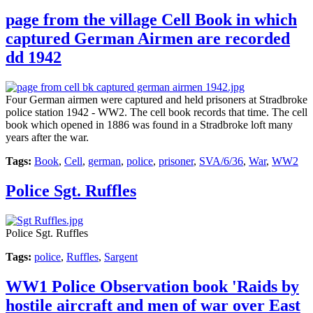
page from the village Cell Book in which
captured German Airmen are recorded
dd 1942
Four German airmen were captured and held prisoners at Stradbroke
police station 1942 - WW2. The cell book records that time. The cell
book which opened in 1886 was found in a Stradbroke loft many
years after the war.
Tags:
Book
,
Cell
,
german
,
police
,
prisoner
,
SVA/6/36
,
War
,
WW2
Police Sgt. Ruffles
Police Sgt. Ruffles
Tags:
police
,
Ruffles
,
Sargent
WW1 Police Observation book 'Raids by
hostile aircraft and men of war over East