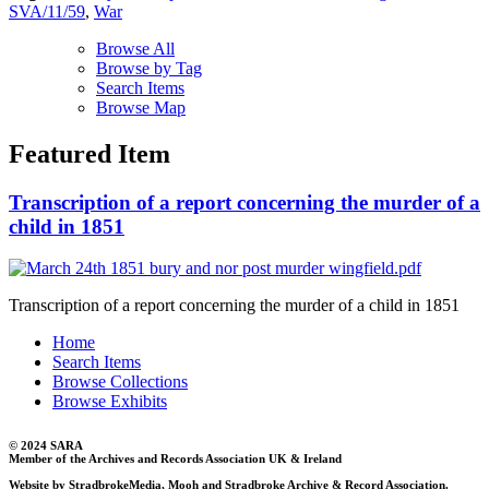
SVA/11/59
,
War
Browse All
Browse by Tag
Search Items
Browse Map
Featured Item
Transcription of a report concerning the murder of a
child in 1851
Transcription of a report concerning the murder of a child in 1851
Home
Search Items
Browse Collections
Browse Exhibits
© 2024 SARA
Member of the Archives and Records Association UK & Ireland
Website by StradbrokeMedia, Mooh and Stradbroke Archive & Record Association.