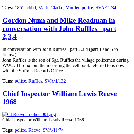
Tags:
1851
,
child
,
Marie Clarke
,
Murder
,
police
,
SVA/11/84
Gordon Nunn and Mike Readman in
conversation with John Ruffles - part
2,3,4
In conversation with John Ruffles - part 2,3,4 (part 1 and 5 to
follow)
John Ruffles is the son of Sgt. Ruffles the village policeman during
WW2. Throughout the recording the cell book referred to is now
with the Suffolk Records Office.
Tags:
police
,
Ruffles
,
SVA/1/132
Chief Inspector William Lewis Reeve
1968
Chief Inspector William Lewis Reeve 1968
Tags:
police
,
Reeve
,
SVA/11/74