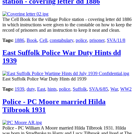
station - covering letter dd 1886
The Cell Book for the village Police station - covering letter dd 1886
in which instructions were given to the constable on how to keep the
record of prisoners and an instruction to keep it neat and clean.
Tags:
1886
,
Book
,
Cell
,
constabulary
,
police
,
prisoner
,
SVA/11/8
East Suffolk Police War Duty Hints dd
1939
East Suffolk Police War Duty Hints dd 1939
Tags:
1939
,
duty
,
East
,
hints
,
police
,
Suffolk
,
SVA/6/85
,
War
,
WW2
Police - PC Moore married Hilda
Tilbrook 1931
Police - PC William A Moore married Hilda Tilbrook 1931. Hilda
was born in Stradbroke to Harry and Lucy Tilbrook and lived at The