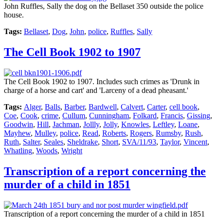
John Ruffles, Sally the dog on the Bellaset 350 outside the police
house.
Tags:
Bellaset
,
Dog
,
John
,
police
,
Ruffles
,
Sally
The Cell Book 1902 to 1907
The Cell Book 1902 to 1907. Includes such crimes as 'Drunk in
charge of a horse and cart' and 'Larceny of a dead pheasant.'
Tags:
Alger
,
Balls
,
Barber
,
Bardwell
,
Calvert
,
Carter
,
cell book
,
Coe
,
Cook
,
crime
,
Cullum
,
Cunningham
,
Folkard
,
Francis
,
Gissing
,
Goodwin
,
Hill
,
Jachman
,
Jollly
,
Jolly
,
Knowles
,
Leftley
,
Loane
,
Mayhew
,
Mulley
,
police
,
Read
,
Roberts
,
Rogers
,
Rumsby
,
Rush
,
Ruth
,
Salter
,
Seales
,
Sheldrake
,
Short
,
SVA/11/93
,
Taylor
,
Vincent
,
Whatling
,
Woods
,
Wright
Transcription of a report concerning the
murder of a child in 1851
Transcription of a report concerning the murder of a child in 1851