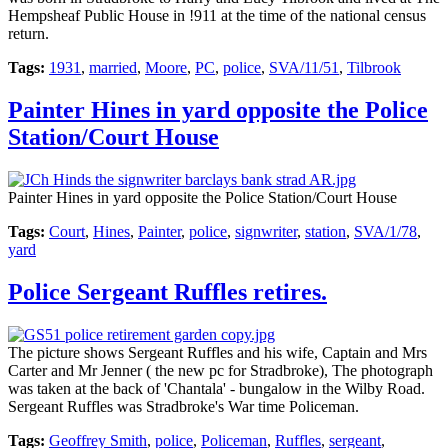
Hempsheaf Public House in !911 at the time of the national census
return.
Tags:
1931
,
married
,
Moore
,
PC
,
police
,
SVA/11/51
,
Tilbrook
Painter Hines in yard opposite the Police
Station/Court House
Painter Hines in yard opposite the Police Station/Court House
Tags:
Court
,
Hines
,
Painter
,
police
,
signwriter
,
station
,
SVA/1/78
,
yard
Police Sergeant Ruffles retires.
The picture shows Sergeant Ruffles and his wife, Captain and Mrs
Carter and Mr Jenner ( the new pc for Stradbroke), The photograph
was taken at the back of 'Chantala' - bungalow in the Wilby Road.
Sergeant Ruffles was Stradbroke's War time Policeman.
Tags:
Geoffrey Smith
,
police
,
Policeman
,
Ruffles
,
sergeant
,