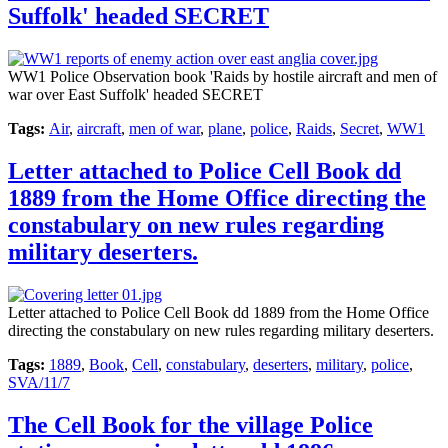
Suffolk' headed SECRET
WW1 Police Observation book 'Raids by hostile aircraft and men of
war over East Suffolk' headed SECRET
Tags:
Air
,
aircraft
,
men of war
,
plane
,
police
,
Raids
,
Secret
,
WW1
Letter attached to Police Cell Book dd
1889 from the Home Office directing the
constabulary on new rules regarding
military deserters.
Letter attached to Police Cell Book dd 1889 from the Home Office
directing the constabulary on new rules regarding military deserters.
Tags:
1889
,
Book
,
Cell
,
constabulary
,
deserters
,
military
,
police
,
SVA/11/7
The Cell Book for the village Police