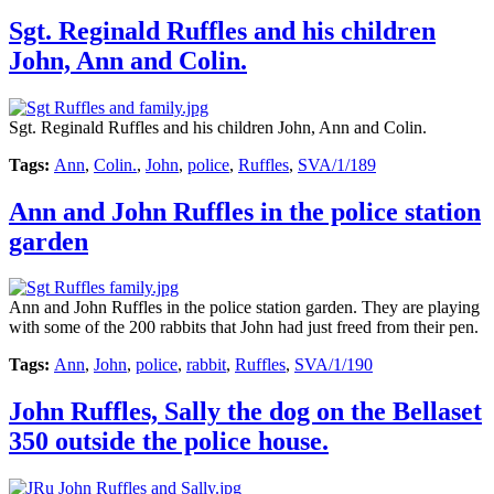
Sgt. Reginald Ruffles and his children
John, Ann and Colin.
Sgt. Reginald Ruffles and his children John, Ann and Colin.
Tags:
Ann
,
Colin.
,
John
,
police
,
Ruffles
,
SVA/1/189
Ann and John Ruffles in the police station
garden
Ann and John Ruffles in the police station garden. They are playing
with some of the 200 rabbits that John had just freed from their pen.
Tags:
Ann
,
John
,
police
,
rabbit
,
Ruffles
,
SVA/1/190
John Ruffles, Sally the dog on the Bellaset
350 outside the police house.