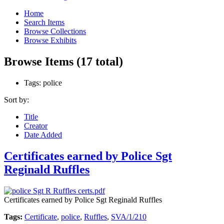
Home
Search Items
Browse Collections
Browse Exhibits
Browse Items (17 total)
Tags: police
Sort by:
Title
Creator
Date Added
Certificates earned by Police Sgt
Reginald Ruffles
Certificates earned by Police Sgt Reginald Ruffles
Tags:
Certificate
,
police
,
Ruffles
,
SVA/1/210