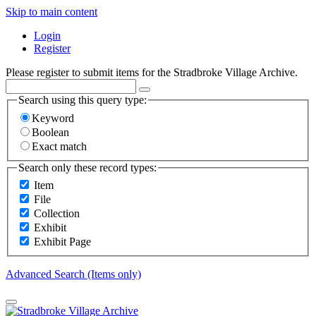
Skip to main content
Login
Register
Please register to submit items for the Stradbroke Village Archive.
Search using this query type:
Keyword
Boolean
Exact match
Search only these record types:
Item
File
Collection
Exhibit
Exhibit Page
Advanced Search (Items only)