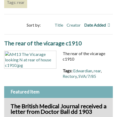
Tags: rear
Sort by:
Title
Creator
Date Added
The rear of the vicarage c1910
The rear of the vicarage
c1910
Tags:
Edwardian
,
rear
,
Rectory
,
SVA/7/85
Featured Item
The British Medical Journal received a
letter from Doctor Ball dd 1903