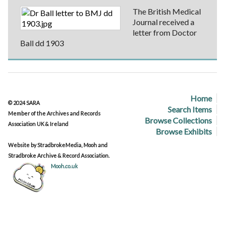
The British Medical
Journal received a
letter from Doctor
Ball dd 1903
Home
© 2024 SARA
Search Items
Member of the Archives and Records
Browse Collections
Association UK & Ireland
Browse Exhibits
Website by StradbrokeMedia, Mooh and
Stradbroke Archive & Record Association.
Mooh.co.uk