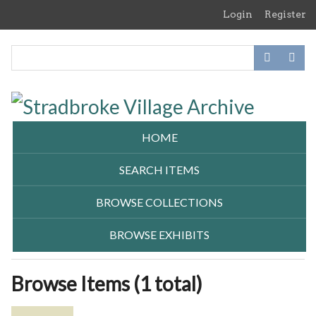
Skip
Login
Register
to
main
content
HOME
SEARCH ITEMS
BROWSE COLLECTIONS
BROWSE EXHIBITS
Browse Items (1 total)