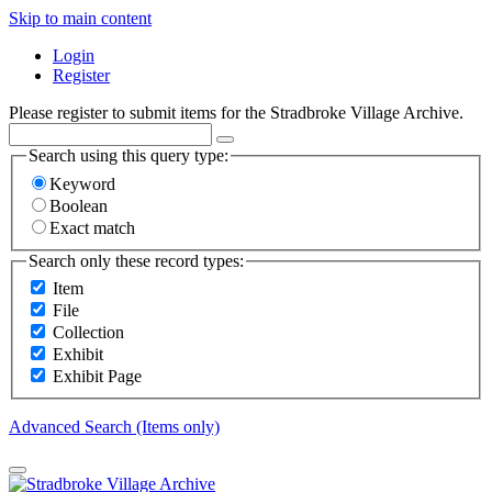
Skip to main content
Login
Register
Please register to submit items for the Stradbroke Village Archive.
Search using this query type:
Keyword
Boolean
Exact match
Search only these record types:
Item
File
Collection
Exhibit
Exhibit Page
Advanced Search (Items only)