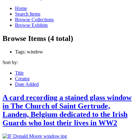
Home
Search Items
Browse Collections
Browse Exhibits
Browse Items (4 total)
Tags: window
Sort by:
Title
Creator
Date Added
A card recording a stained glass window
in The Church of Saint Gertrude,
Landen, Belgium dedicated to the Irish
Guards who lost their lives in WW2