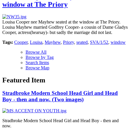
window at The Priory
Louisa Cooper nee Mayhew seated at the window at The Priory.
Louisa Mayhew married Godfrey Cooper- a cousin of Dame Gladys
Cooper, actress(hearsay)- but sadly the marriage did not last.
Tags:
Cooper
,
Louisa
,
Mayhew
,
Priory
,
seated
,
SVA/1/52
,
window
Browse All
Browse by Tag
Search Items
Browse Map
Featured Item
Stradbroke Modern School Head Girl and Head
Boy - then and now. (Two images)
Stradbroke Modern School Head Girl and Head Boy - then and
now.