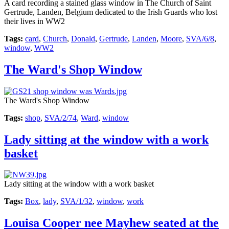
A card recording a stained glass window in The Church of Saint
Gertrude, Landen, Belgium dedicated to the Irish Guards who lost
their lives in WW2
Tags:
card
,
Church
,
Donald
,
Gertrude
,
Landen
,
Moore
,
SVA/6/8
,
window
,
WW2
The Ward's Shop Window
The Ward's Shop Window
Tags:
shop
,
SVA/2/74
,
Ward
,
window
Lady sitting at the window with a work
basket
Lady sitting at the window with a work basket
Tags:
Box
,
lady
,
SVA/1/32
,
window
,
work
Louisa Cooper nee Mayhew seated at the