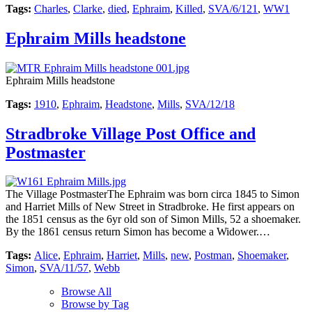
Tags:
Charles
,
Clarke
,
died
,
Ephraim
,
Killed
,
SVA/6/121
,
WW1
Ephraim Mills headstone
Ephraim Mills headstone
Tags:
1910
,
Ephraim
,
Headstone
,
Mills
,
SVA/12/18
Stradbroke Village Post Office and
Postmaster
The Village PostmasterThe Ephraim was born circa 1845 to Simon
and Harriet Mills of New Street in Stradbroke. He first appears on
the 1851 census as the 6yr old son of Simon Mills, 52 a shoemaker.
By the 1861 census return Simon has become a Widower.…
Tags:
Alice
,
Ephraim
,
Harriet
,
Mills
,
new
,
Postman
,
Shoemaker
,
Simon
,
SVA/11/57
,
Webb
Browse All
Browse by Tag