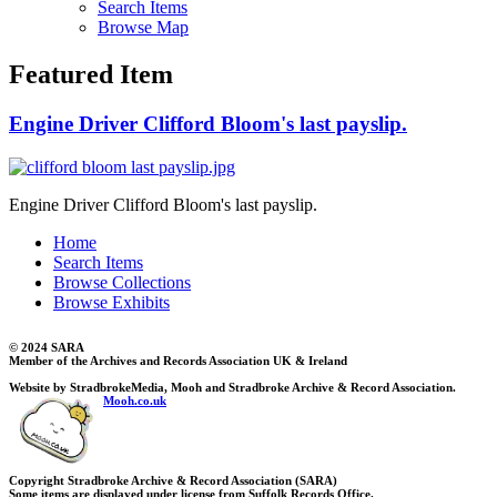
Search Items
Browse Map
Featured Item
Engine Driver Clifford Bloom's last payslip.
Engine Driver Clifford Bloom's last payslip.
Home
Search Items
Browse Collections
Browse Exhibits
© 2024 SARA
Member of the Archives and Records Association UK & Ireland
Website by StradbrokeMedia, Mooh and Stradbroke Archive & Record Association.
Mooh.co.uk
Copyright Stradbroke Archive & Record Association (SARA)
Some items are displayed under license from Suffolk Records Office.