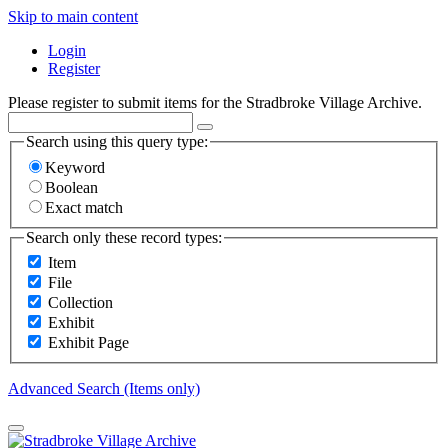
Skip to main content
Login
Register
Please register to submit items for the Stradbroke Village Archive.
Search using this query type:
Keyword
Boolean
Exact match
Search only these record types:
Item
File
Collection
Exhibit
Exhibit Page
Advanced Search (Items only)