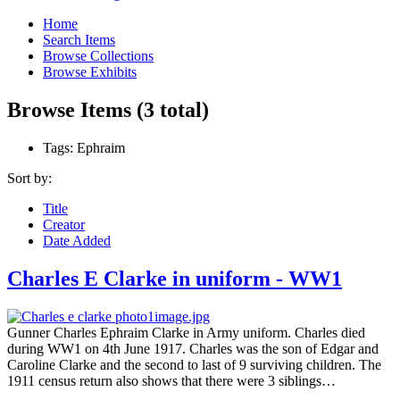
Home
Search Items
Browse Collections
Browse Exhibits
Browse Items (3 total)
Tags: Ephraim
Sort by:
Title
Creator
Date Added
Charles E Clarke in uniform - WW1
Gunner Charles Ephraim Clarke in Army uniform. Charles died
during WW1 on 4th June 1917. Charles was the son of Edgar and
Caroline Clarke and the second to last of 9 surviving children. The
1911 census return also shows that there were 3 siblings…