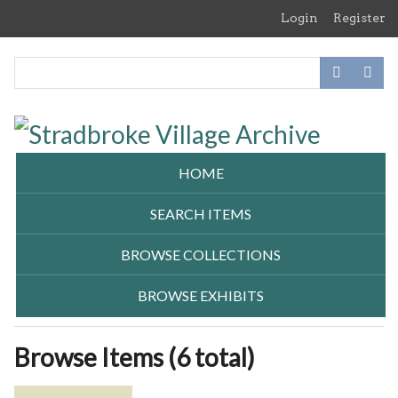
Skip
Login
Register
to
main
content
HOME
SEARCH ITEMS
BROWSE COLLECTIONS
BROWSE EXHIBITS
Browse Items (6 total)