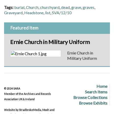
Tags:
burial
,
Church
,
churchyard
,
dead
,
grave
,
graves
,
Graveyard
,
Headstone
,
list
,
SVA/12/10
Featured Item
Ernie Church in Military Uniform
Ernie Church in
Military Uniform
Home
© 2024 SARA
Search Items
Member of the Archives and Records
Browse Collections
Association UK & Ireland
Browse Exhibits
Website by StradbrokeMedia, Mooh and