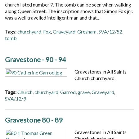
church listed number 7. The tomb can be seen when walking
along Queen Street. The inscription shows that Simon Fox jnr.
was a well travelled intelligent man and that…
Tags:
churchyard
,
Fox
,
Graveyard
,
Gresham
,
SVA/12/52
,
tomb
Gravestone - 90 - 94
Gravestones in All Saints
Church churchyard.
Tags:
Church
,
churchyard
,
Garrod
,
grave
,
Graveyard
,
SVA/12/9
Gravestone 80 - 89
Gravestones in All Saints
Church churchyard.