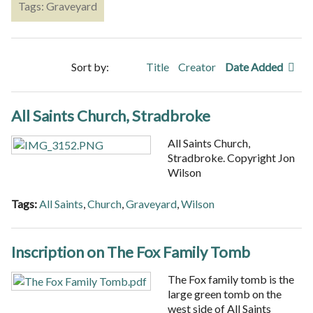
Tags: Graveyard
Sort by:
Title
Creator
Date Added
All Saints Church, Stradbroke
All Saints Church,
Stradbroke. Copyright Jon
Wilson
Tags:
All Saints
,
Church
,
Graveyard
,
Wilson
Inscription on The Fox Family Tomb
The Fox family tomb is the
large green tomb on the
west side of All Saints