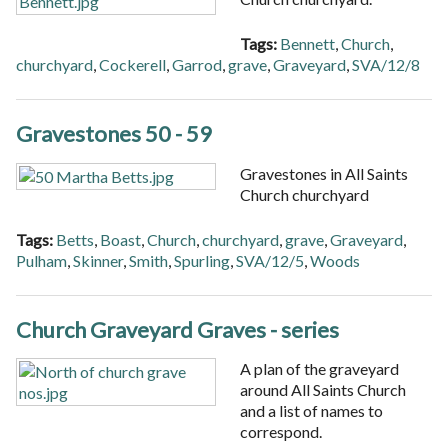
Tags:
Bennett
,
Church
,
churchyard
,
Cockerell
,
Garrod
,
grave
,
Graveyard
,
SVA/12/8
Gravestones 50 - 59
Gravestones in All Saints
Church churchyard
Tags:
Betts
,
Boast
,
Church
,
churchyard
,
grave
,
Graveyard
,
Pulham
,
Skinner
,
Smith
,
Spurling
,
SVA/12/5
,
Woods
Church Graveyard Graves - series
A plan of the graveyard
around All Saints Church
and a list of names to
correspond.