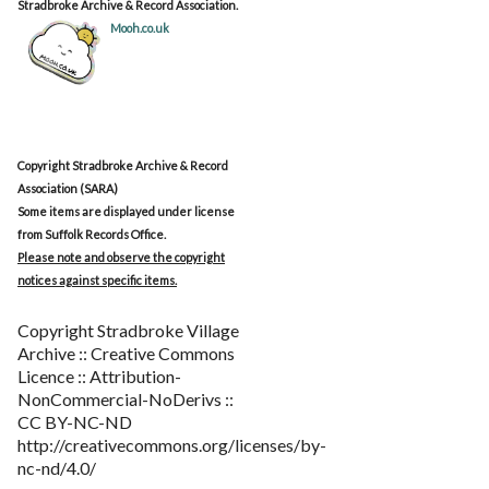
Stradbroke Archive & Record Association.
Mooh.co.uk
Copyright Stradbroke Archive & Record
Association (SARA)
Some items are displayed under license
from Suffolk Records Office.
Please note and observe the copyright
notices against specific items.
Copyright Stradbroke Village
Archive :: Creative Commons
Licence :: Attribution-
NonCommercial-NoDerivs ::
CC BY-NC-ND
http://creativecommons.org/licenses/by-
nc-nd/4.0/