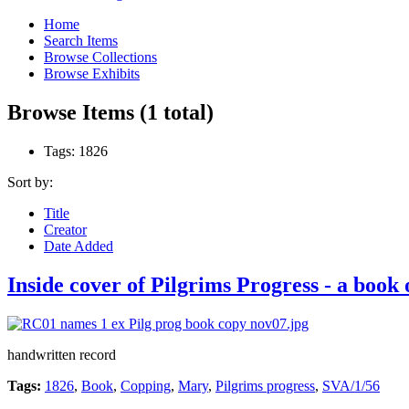
Home
Search Items
Browse Collections
Browse Exhibits
Browse Items (1 total)
Tags: 1826
Sort by:
Title
Creator
Date Added
Inside cover of Pilgrims Progress - a bo
handwritten record
Tags:
1826
,
Book
,
Copping
,
Mary
,
Pilgrims progress
,
SVA/1/56