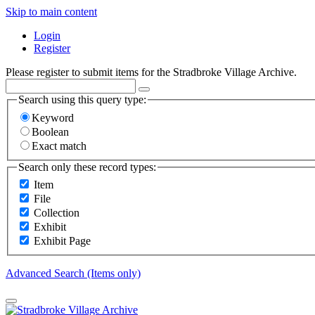
Skip to main content
Login
Register
Please register to submit items for the Stradbroke Village Archive.
Search using this query type:
Keyword
Boolean
Exact match
Search only these record types:
Item
File
Collection
Exhibit
Exhibit Page
Advanced Search (Items only)