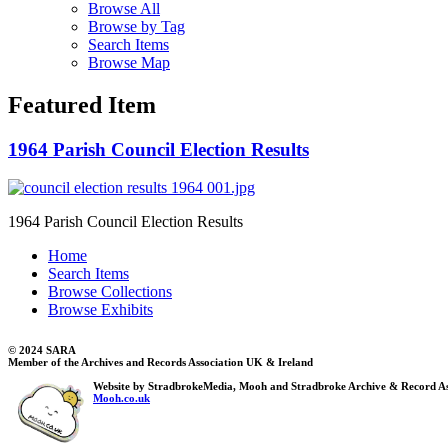
Browse All
Browse by Tag
Search Items
Browse Map
Featured Item
1964 Parish Council Election Results
1964 Parish Council Election Results
Home
Search Items
Browse Collections
Browse Exhibits
© 2024 SARA
Member of the Archives and Records Association UK & Ireland
Website by StradbrokeMedia, Mooh and Stradbroke Archive & Record As
Mooh.co.uk