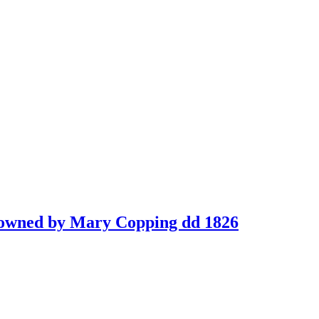
ok owned by Mary Copping dd 1826