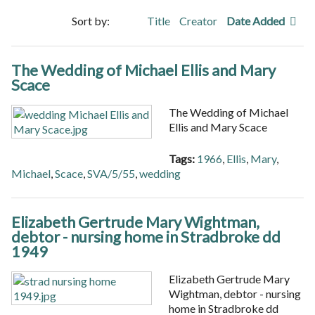
Sort by:
Title
Creator
Date Added
The Wedding of Michael Ellis and Mary
Scace
The Wedding of Michael
Ellis and Mary Scace
Tags:
1966
,
Ellis
,
Mary
,
Michael
,
Scace
,
SVA/5/55
,
wedding
Elizabeth Gertrude Mary Wightman,
debtor - nursing home in Stradbroke dd
1949
Elizabeth Gertrude Mary
Wightman, debtor - nursing
home in Stradbroke dd