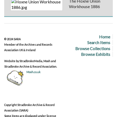
The Hoxne Union
Workhouse 1886
Home
© 2024 SARA
Search Items
Member of the Archives and Records
Browse Collections
Association UK & Ireland
Browse Exhibits
Website by StradbrokeMedia, Mooh and
Stradbroke Archive & Record Association.
Mooh.co.uk
Copyright Stradbroke Archive & Record
Association (SARA)
Some items are displayed under license