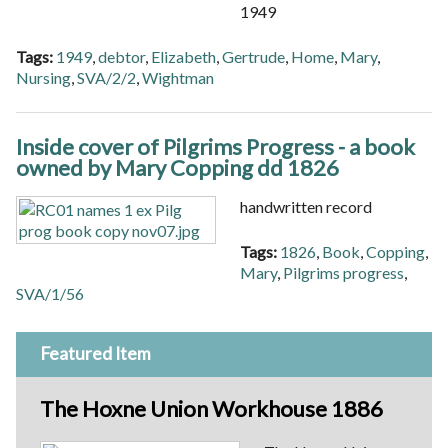
1949
Tags:
1949
,
debtor
,
Elizabeth
,
Gertrude
,
Home
,
Mary
,
Nursing
,
SVA/2/2
,
Wightman
Inside cover of Pilgrims Progress - a book
owned by Mary Copping dd 1826
handwritten record
Tags:
1826
,
Book
,
Copping
,
Mary
,
Pilgrims progress
,
SVA/1/56
Featured Item
The Hoxne Union Workhouse 1886