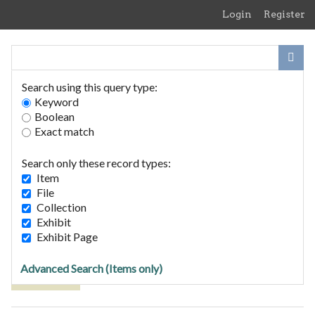
Skip
Login
Register
to
main
content
Search using this query type:
Keyword
Boolean
Exact match
Home
Search Items
Search only these record types:
Browse Collections
Item
Browse Exhibits
File
Collection
Exhibit
Browse Items (3 total)
Exhibit Page
Advanced Search (Items only)
Tags: Mary