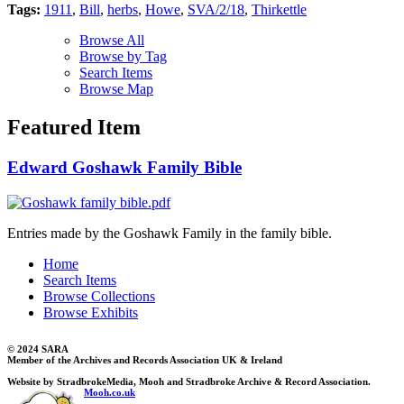
Tags:
1911
,
Bill
,
herbs
,
Howe
,
SVA/2/18
,
Thirkettle
Browse All
Browse by Tag
Search Items
Browse Map
Featured Item
Edward Goshawk Family Bible
Entries made by the Goshawk Family in the family bible.
Home
Search Items
Browse Collections
Browse Exhibits
© 2024 SARA
Member of the Archives and Records Association UK & Ireland
Website by StradbrokeMedia, Mooh and Stradbroke Archive & Record Association.
Mooh.co.uk