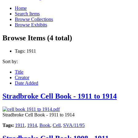
Home
Search Items
Browse Collections
Browse Exhibits
Browse Items (4 total)
Tags: 1911
Sort by:
Title
Creator
Date Added
Stradbroke Cell Book - 1911 to 1914
Stradbroke Cell Book - 1911 to 1914
Tags:
1911
,
1914
,
Book
,
Cell
,
SVA/11/95