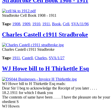
Stradbroke Cell Book 1908 - 1911
Stradbroke Cell Book 1908 - 1911
Tags:
1908
,
1909
,
1910
,
1911
,
Book
,
Cell
,
SVA/11/96
Charles Castell c1911 Stradbroke
Charles Castell c1911 Stradbroke
Tags:
1911
,
Castell
,
Charles
,
SVA/1/27
WJ Howe bill to H Thirkettle Esq
WJ Howe bill to H Thirkettle Esq reads:
Dear Sir/ I beg to acknowledge the Receipt of you later . . . .
18.2.1911 for which I thank you
The contents of same have been . . . . I have the pleasure oto be your
obedient S
WJ Howes