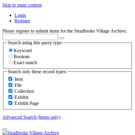
Skip to main content
Login
Register
Please register to submit items for the Stradbroke Village Archive.
Search using this query type:
Keyword
Boolean
Exact match
Search only these record types:
Item
File
Collection
Exhibit
Exhibit Page
Advanced Search (Items only)