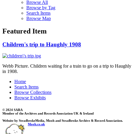
Browse All
Browse by Tag
Search Items
Browse Map
Featured Item
Children's trip to Haughly 1908
Webb Picture. Children waiting for a train to go on a trip to Haughly
in 1908.
Home
Search Items
Browse Collections
Browse Exhibits
© 2024 SARA
Member of the Archives and Records Association UK & Ireland
Website by StradbrokeMedia, Mooh and Stradbroke Archive & Record Association.
Mooh.co.uk