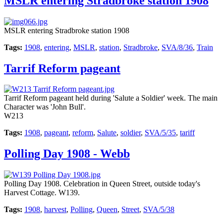
MSLR entering Stradbroke station 1908
MSLR entering Stradbroke station 1908
Tags:
1908
,
entering
,
MSLR
,
station
,
Stradbroke
,
SVA/8/36
,
Train
Tarrif Reform pageant
Tarrif Reform pageant held during 'Salute a Soldier' week. The main
Character was 'John Bull'.
W213
Tags:
1908
,
pageant
,
reform
,
Salute
,
soldier
,
SVA/5/35
,
tariff
Polling Day 1908 - Webb
Polling Day 1908. Celebration in Queen Street, outside today's
Harvest Cottage. W139.
Tags:
1908
,
harvest
,
Polling
,
Queen
,
Street
,
SVA/5/38