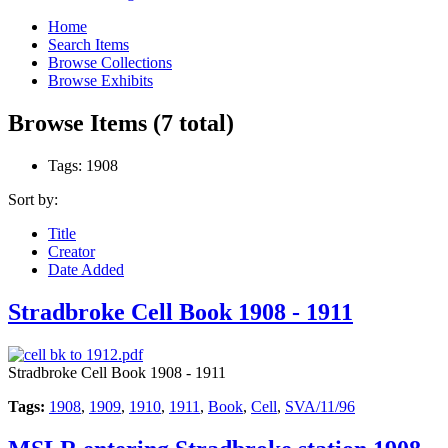
Home
Search Items
Browse Collections
Browse Exhibits
Browse Items (7 total)
Tags: 1908
Sort by:
Title
Creator
Date Added
Stradbroke Cell Book 1908 - 1911
Stradbroke Cell Book 1908 - 1911
Tags:
1908
,
1909
,
1910
,
1911
,
Book
,
Cell
,
SVA/11/96