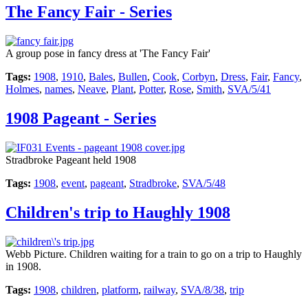
The Fancy Fair - Series
A group pose in fancy dress at 'The Fancy Fair'
Tags:
1908
,
1910
,
Bales
,
Bullen
,
Cook
,
Corbyn
,
Dress
,
Fair
,
Fancy
,
Holmes
,
names
,
Neave
,
Plant
,
Potter
,
Rose
,
Smith
,
SVA/5/41
1908 Pageant - Series
Stradbroke Pageant held 1908
Tags:
1908
,
event
,
pageant
,
Stradbroke
,
SVA/5/48
Children's trip to Haughly 1908
Webb Picture. Children waiting for a train to go on a trip to Haughly
in 1908.
Tags:
1908
,
children
,
platform
,
railway
,
SVA/8/38
,
trip