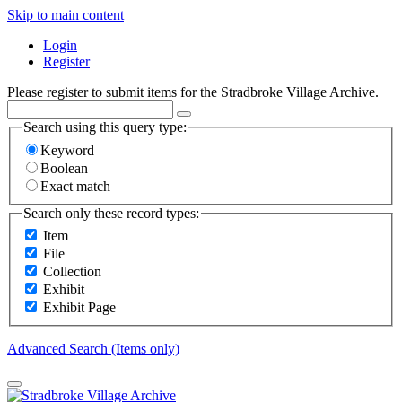
Skip to main content
Login
Register
Please register to submit items for the Stradbroke Village Archive.
Search using this query type:
Keyword
Boolean
Exact match
Search only these record types:
Item
File
Collection
Exhibit
Exhibit Page
Advanced Search (Items only)