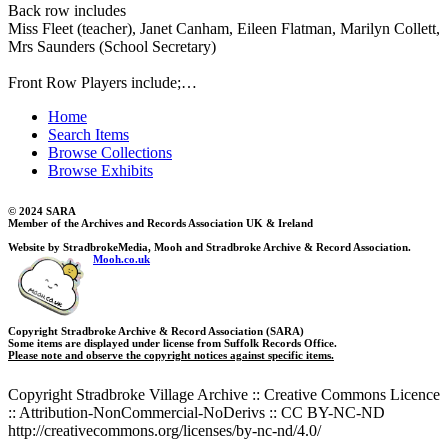
Back row includes
Miss Fleet (teacher), Janet Canham, Eileen Flatman, Marilyn Collett,
Mrs Saunders (School Secretary)
Front Row Players include;…
Home
Search Items
Browse Collections
Browse Exhibits
© 2024 SARA
Member of the Archives and Records Association UK & Ireland
Website by StradbrokeMedia, Mooh and Stradbroke Archive & Record Association.
Mooh.co.uk
Copyright Stradbroke Archive & Record Association (SARA)
Some items are displayed under license from Suffolk Records Office.
Please note and observe the copyright notices against specific items.
Copyright Stradbroke Village Archive :: Creative Commons Licence
:: Attribution-NonCommercial-NoDerivs :: CC BY-NC-ND
http://creativecommons.org/licenses/by-nc-nd/4.0/