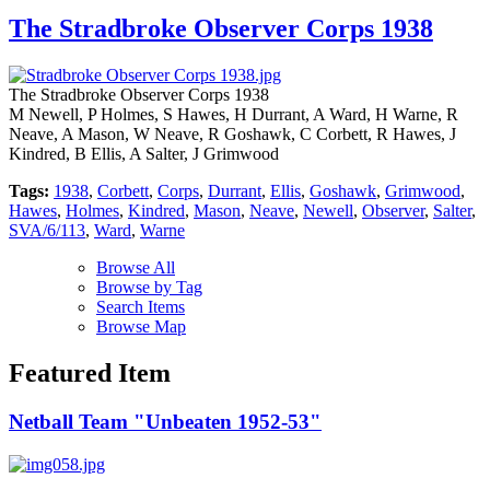
The Stradbroke Observer Corps 1938
The Stradbroke Observer Corps 1938
M Newell, P Holmes, S Hawes, H Durrant, A Ward, H Warne, R
Neave, A Mason, W Neave, R Goshawk, C Corbett, R Hawes, J
Kindred, B Ellis, A Salter, J Grimwood
Tags:
1938
,
Corbett
,
Corps
,
Durrant
,
Ellis
,
Goshawk
,
Grimwood
,
Hawes
,
Holmes
,
Kindred
,
Mason
,
Neave
,
Newell
,
Observer
,
Salter
,
SVA/6/113
,
Ward
,
Warne
Browse All
Browse by Tag
Search Items
Browse Map
Featured Item
Netball Team "Unbeaten 1952-53"