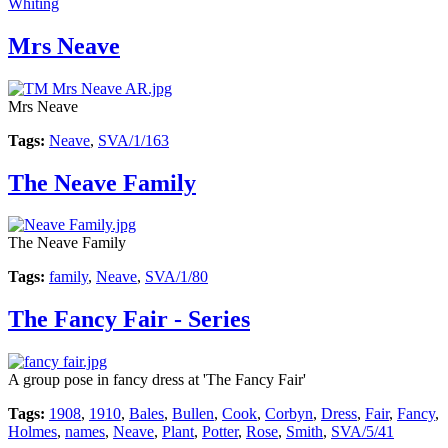
Whiting
Mrs Neave
Mrs Neave
Tags:
Neave
,
SVA/1/163
The Neave Family
The Neave Family
Tags:
family
,
Neave
,
SVA/1/80
The Fancy Fair - Series
A group pose in fancy dress at 'The Fancy Fair'
Tags:
1908
,
1910
,
Bales
,
Bullen
,
Cook
,
Corbyn
,
Dress
,
Fair
,
Fancy
,
Holmes
,
names
,
Neave
,
Plant
,
Potter
,
Rose
,
Smith
,
SVA/5/41