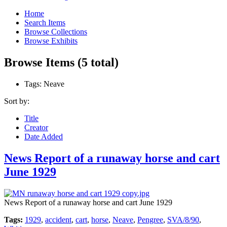
Home
Search Items
Browse Collections
Browse Exhibits
Browse Items (5 total)
Tags: Neave
Sort by:
Title
Creator
Date Added
News Report of a runaway horse and cart
June 1929
News Report of a runaway horse and cart June 1929
Tags:
1929
,
accident
,
cart
,
horse
,
Neave
,
Pengree
,
SVA/8/90
,