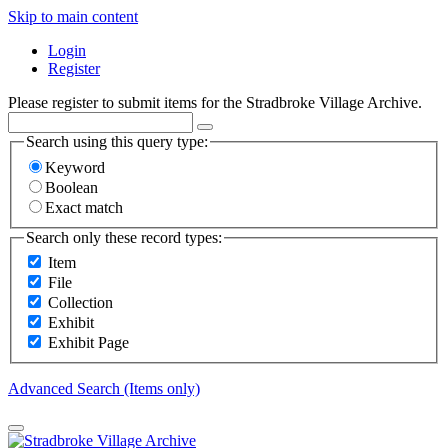
Skip to main content
Login
Register
Please register to submit items for the Stradbroke Village Archive.
Search using this query type:
Keyword
Boolean
Exact match
Search only these record types:
Item
File
Collection
Exhibit
Exhibit Page
Advanced Search (Items only)