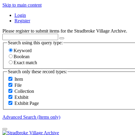
Skip to main content
Login
Register
Please register to submit items for the Stradbroke Village Archive.
Search using this query type:
Keyword
Boolean
Exact match
Search only these record types:
Item
File
Collection
Exhibit
Exhibit Page
Advanced Search (Items only)