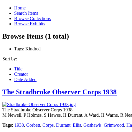
Home
Search Items
Browse Collections
Browse Exhibits
Browse Items (1 total)
Tags: Kindred
Sort by:
Title
Creator
Date Added
The Stradbroke Observer Corps 1938
The Stradbroke Observer Corps 1938
M Newell, P Holmes, S Hawes, H Durrant, A Ward, H Warne, R Neav
Tags:
1938
,
Corbett
,
Corps
,
Durrant
,
Ellis
,
Goshawk
,
Grimwood
,
Ha