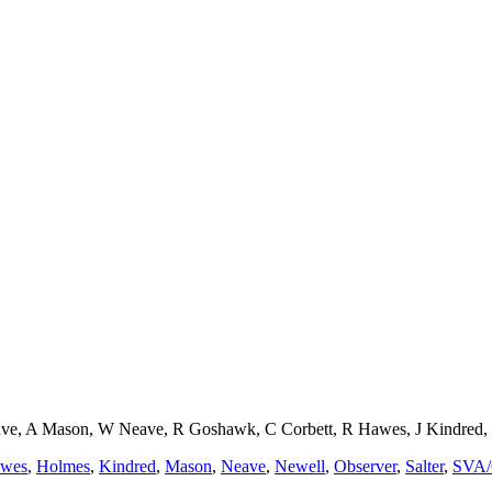
e, A Mason, W Neave, R Goshawk, C Corbett, R Hawes, J Kindred, B 
wes
,
Holmes
,
Kindred
,
Mason
,
Neave
,
Newell
,
Observer
,
Salter
,
SVA/