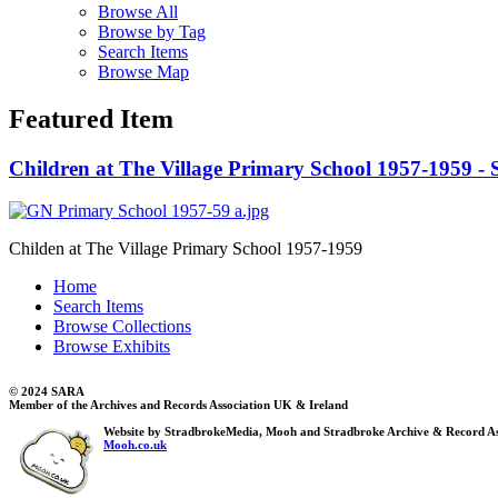
Browse All
Browse by Tag
Search Items
Browse Map
Featured Item
Children at The Village Primary School 1957-1959 - S
Childen at The Village Primary School 1957-1959
Home
Search Items
Browse Collections
Browse Exhibits
© 2024 SARA
Member of the Archives and Records Association UK & Ireland
Website by StradbrokeMedia, Mooh and Stradbroke Archive & Record As
Mooh.co.uk