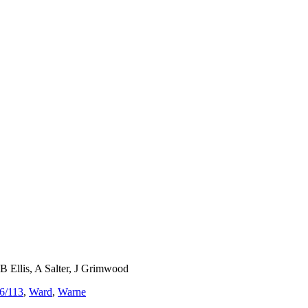
Ellis, A Salter, J Grimwood
6/113
,
Ward
,
Warne