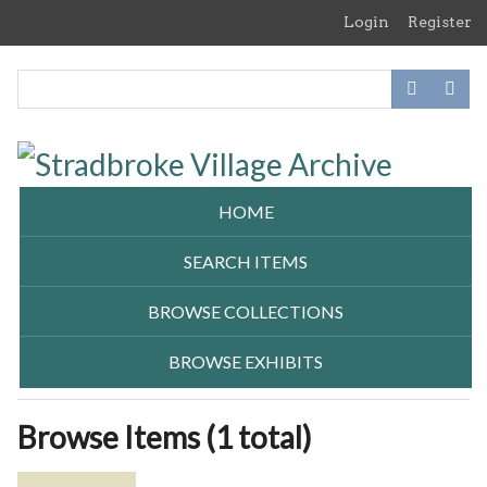
Skip
Login
Register
to
main
content
HOME
SEARCH ITEMS
BROWSE COLLECTIONS
BROWSE EXHIBITS
Browse Items (1 total)