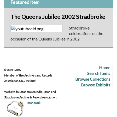
Featured Item
The Queens Jubilee 2002 Stradbroke
Stradbroke
celebrations on the
occasion of the Queens Jubilee in 2002.
Home
© 2024 SARA
Search Items
Member of the Archives and Records
Browse Collections
Association UK & Ireland
Browse Exhibits
Website by StradbrokeMedia, Mooh and
Stradbroke Archive & Record Association.
Mooh.co.uk