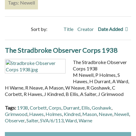
Tags: Newell
Sort by:
Title
Creator
Date Added
The Stradbroke Observer Corps 1938
The Stradbroke Observer
Corps 1938
M Newell, P Holmes, S
Hawes, H Durrant, A Ward,
H Warne, R Neave, A Mason, W Neave, R Goshawk, C
Corbett, R Hawes, J Kindred, B Ellis, A Salter, J Grimwood
Tags:
1938
,
Corbett
,
Corps
,
Durrant
,
Ellis
,
Goshawk
,
Grimwood
,
Hawes
,
Holmes
,
Kindred
,
Mason
,
Neave
,
Newell
,
Observer
,
Salter
,
SVA/6/113
,
Ward
,
Warne