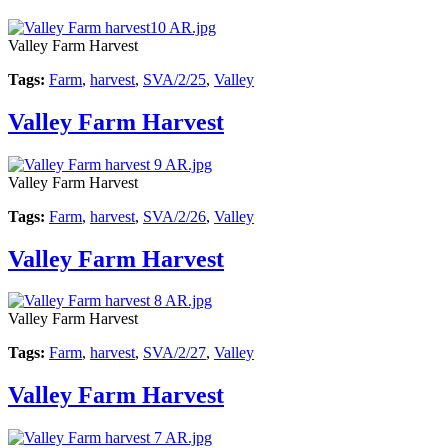
Valley Farm Harvest
Tags:
Farm
,
harvest
,
SVA/2/25
,
Valley
Valley Farm Harvest
Valley Farm Harvest
Tags:
Farm
,
harvest
,
SVA/2/26
,
Valley
Valley Farm Harvest
Valley Farm Harvest
Tags:
Farm
,
harvest
,
SVA/2/27
,
Valley
Valley Farm Harvest