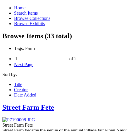
Home
Search Items
Browse Collections
Browse Exhibits
Browse Items (33 total)
Tags: Farm
of 2
Next Page
Sort by:
Title
Creator
Date Added
Street Farm Fete
Street Farm Fete
Street Farm became the venue of the annual village fair when Navy