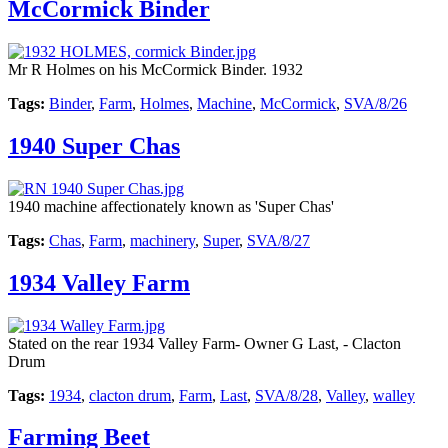
McCormick Binder
Mr R Holmes on his McCormick Binder. 1932
Tags:
Binder
,
Farm
,
Holmes
,
Machine
,
McCormick
,
SVA/8/26
1940 Super Chas
1940 machine affectionately known as 'Super Chas'
Tags:
Chas
,
Farm
,
machinery
,
Super
,
SVA/8/27
1934 Valley Farm
Stated on the rear 1934 Valley Farm- Owner G Last, - Clacton
Drum
Tags:
1934
,
clacton drum
,
Farm
,
Last
,
SVA/8/28
,
Valley
,
walley
Farming Beet