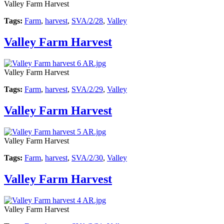
Valley Farm Harvest
Tags:
Farm
,
harvest
,
SVA/2/28
,
Valley
Valley Farm Harvest
Valley Farm Harvest
Tags:
Farm
,
harvest
,
SVA/2/29
,
Valley
Valley Farm Harvest
Valley Farm Harvest
Tags:
Farm
,
harvest
,
SVA/2/30
,
Valley
Valley Farm Harvest
Valley Farm Harvest