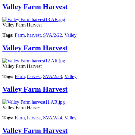
Valley Farm Harvest
Valley Farm Harvest
Tags:
Farm
,
harvest
,
SVA/2/22
,
Valley
Valley Farm Harvest
Valley Farm Harvest
Tags:
Farm
,
harvest
,
SVA/2/23
,
Valley
Valley Farm Harvest
Valley Farm Harvest
Tags:
Farm
,
harvest
,
SVA/2/24
,
Valley
Valley Farm Harvest