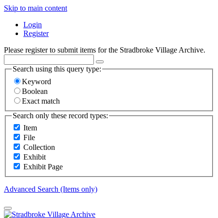
Skip to main content
Login
Register
Please register to submit items for the Stradbroke Village Archive.
Search using this query type:
Keyword
Boolean
Exact match
Search only these record types:
Item
File
Collection
Exhibit
Exhibit Page
Advanced Search (Items only)