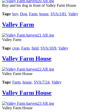
Boy and his dog in front of Valley Farm House
Tags:
boy
,
Dog
,
Farm
,
house
,
SVA/1/81
,
Valley
Valley Farm
Valley Farm
Tags:
crop
,
Farm
,
field
,
SVA/10/9
,
Valley
Valley Farm House
Valley Farm House
Tags:
Farm
,
house
,
SVA/7/24
,
Valley
Valley Farm House
Valley Farm House