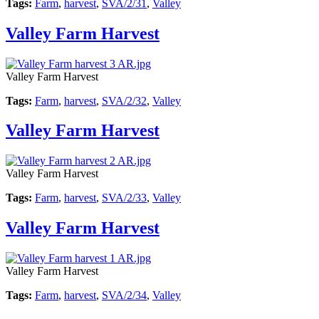
Tags:
Farm
,
harvest
,
SVA/2/31
,
Valley
Valley Farm Harvest
Valley Farm Harvest
Tags:
Farm
,
harvest
,
SVA/2/32
,
Valley
Valley Farm Harvest
Valley Farm Harvest
Tags:
Farm
,
harvest
,
SVA/2/33
,
Valley
Valley Farm Harvest
Valley Farm Harvest
Tags:
Farm
,
harvest
,
SVA/2/34
,
Valley