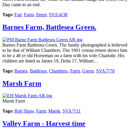
Day came to an end.
Tags:
Fair
,
Farm
,
Street
,
SVA/4/38
Barnes Farm, Battlesea Green.
Barnes Farm Battlesea Green. The family photographed is believed
to be that of William Chambers. The 1901 census return shows him
to be a 48 yr old Horseman on a farm with his wife Charlotte. His
children are listed as James 19, Delia 17, William…
Tags:
Barnes
,
Battlesea
,
Chambers
,
Farm
,
Green
,
SVA/7/70
Marsh Farm
Marsh Farm
Tags:
Bob Shaw
,
Farm
,
Marsh
,
SVA/7/11
Valley Farm - Harvest time