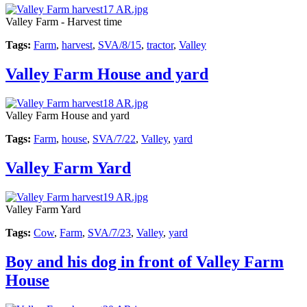
Valley Farm - Harvest time
Tags:
Farm
,
harvest
,
SVA/8/15
,
tractor
,
Valley
Valley Farm House and yard
Valley Farm House and yard
Tags:
Farm
,
house
,
SVA/7/22
,
Valley
,
yard
Valley Farm Yard
Valley Farm Yard
Tags:
Cow
,
Farm
,
SVA/7/23
,
Valley
,
yard
Boy and his dog in front of Valley Farm
House