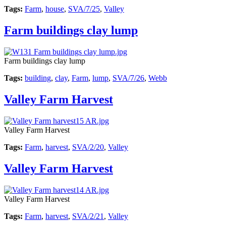
Tags:
Farm
,
house
,
SVA/7/25
,
Valley
Farm buildings clay lump
Farm buildings clay lump
Tags:
building
,
clay
,
Farm
,
lump
,
SVA/7/26
,
Webb
Valley Farm Harvest
Valley Farm Harvest
Tags:
Farm
,
harvest
,
SVA/2/20
,
Valley
Valley Farm Harvest
Valley Farm Harvest
Tags:
Farm
,
harvest
,
SVA/2/21
,
Valley