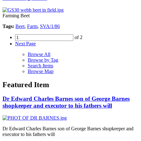
Farming Beet
Tags:
Beet
,
Farm
,
SVA/1/86
of 2
Next Page
Browse All
Browse by Tag
Search Items
Browse Map
Featured Item
Dr Edward Charles Barnes son of George Barnes
shopkeeper and executor to his fathers will
Dr Edward Charles Barnes son of George Barnes shopkeeper and
executor to his fathers will