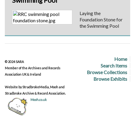
Swimming Pool
Laying the
Foundation Stone for
the Swimming Pool
Home
© 2024 SARA
Search Items
Member of the Archives and Records
Browse Collections
Association UK & Ireland
Browse Exhibits
Website by StradbrokeMedia, Mooh and
Stradbroke Archive & Record Association.
Mooh.co.uk