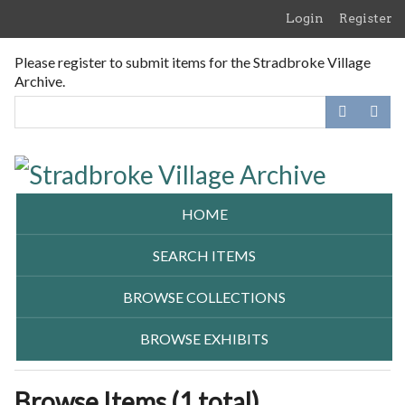
Skip
Login
Register
to
main
Please register to submit items for the Stradbroke Village
content
Archive.
HOME
SEARCH ITEMS
BROWSE COLLECTIONS
BROWSE EXHIBITS
Browse Items (1 total)