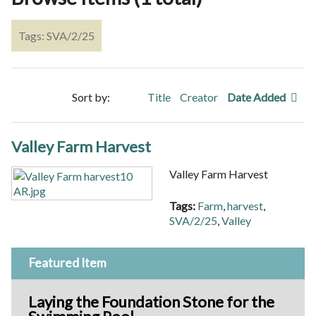
Tags: SVA/2/25
Sort by:
Title
Creator
Date Added
Valley Farm Harvest
Valley Farm Harvest
Tags:
Farm
,
harvest
,
SVA/2/25
,
Valley
Featured Item
Laying the Foundation Stone for the