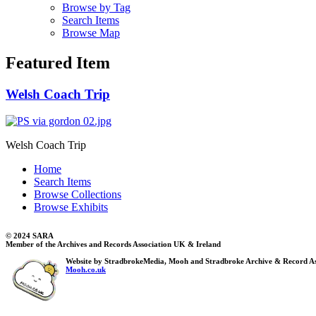
Browse by Tag
Search Items
Browse Map
Featured Item
Welsh Coach Trip
Welsh Coach Trip
Home
Search Items
Browse Collections
Browse Exhibits
© 2024 SARA
Member of the Archives and Records Association UK & Ireland
Website by StradbrokeMedia, Mooh and Stradbroke Archive & Record As
Mooh.co.uk