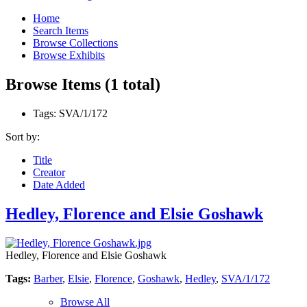
Home
Search Items
Browse Collections
Browse Exhibits
Browse Items (1 total)
Tags: SVA/1/172
Sort by:
Title
Creator
Date Added
Hedley, Florence and Elsie Goshawk
Hedley, Florence and Elsie Goshawk
Tags:
Barber
,
Elsie
,
Florence
,
Goshawk
,
Hedley
,
SVA/1/172
Browse All