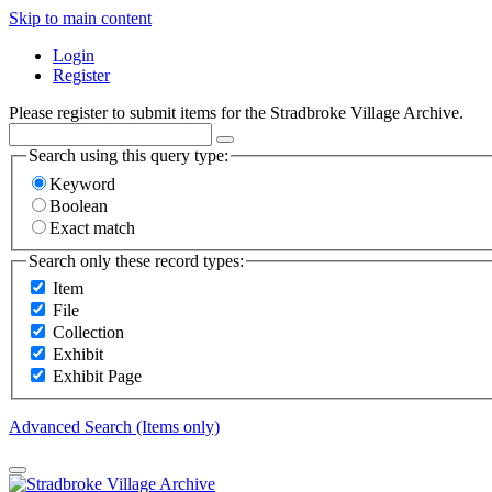
Skip to main content
Login
Register
Please register to submit items for the Stradbroke Village Archive.
Search using this query type:
Keyword
Boolean
Exact match
Search only these record types:
Item
File
Collection
Exhibit
Exhibit Page
Advanced Search (Items only)