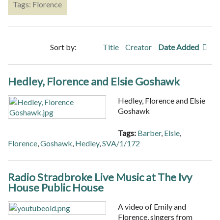
Tags: Florence
Sort by:
Title
Creator
Date Added
Hedley, Florence and Elsie Goshawk
Hedley, Florence and Elsie
Goshawk
Tags:
Barber
,
Elsie
,
Florence
,
Goshawk
,
Hedley
,
SVA/1/172
Radio Stradbroke Live Music at The Ivy
House Public House
A video of Emily and
Florence, singers from