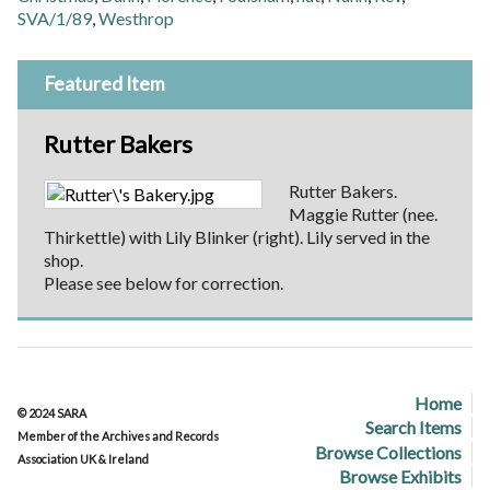
SVA/1/89
,
Westhrop
Featured Item
Rutter Bakers
Rutter Bakers.
Maggie Rutter (nee.
Thirkettle) with Lily Blinker (right). Lily served in the
shop.
Please see below for correction.
Home
© 2024 SARA
Search Items
Member of the Archives and Records
Browse Collections
Association UK & Ireland
Browse Exhibits