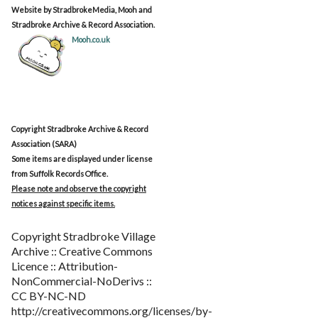
Website by StradbrokeMedia, Mooh and
Stradbroke Archive & Record Association.
Mooh.co.uk
Copyright Stradbroke Archive & Record
Association (SARA)
Some items are displayed under license
from Suffolk Records Office.
Please note and observe the copyright
notices against specific items.
Copyright Stradbroke Village
Archive :: Creative Commons
Licence :: Attribution-
NonCommercial-NoDerivs ::
CC BY-NC-ND
http://creativecommons.org/licenses/by-