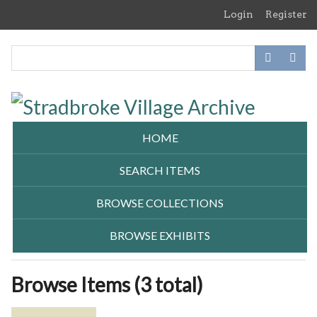
Skip
Login
Register
to
main
content
HOME
SEARCH ITEMS
BROWSE COLLECTIONS
BROWSE EXHIBITS
Browse Items (3 total)