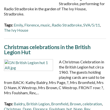
Stradbroke, performing for
Radio Stradbroke in the garden of The Ivy House,
Stradbroke.
Tags:
Emily
,
Florence
,
music
,
Radio Stradbroke
,
SVA/5/11
,
The Ivy House
Christmas celebrations in the British
Legion Hut
A Christmas Celebration in
the British Legion hut circa
1960. The guests holding
playing cards are said to be
from BACK: Kathy Baldry, Mrs Page, ?, Mrs Bromfield, Mrs
D Nunn, K Westrop, Mrs Brown, C Westrop. FRONT row: ?,
Mrs Foulsham, Rev,…
Tags:
Baldry
,
British Legion
,
Bromfield
,
Brown
,
celebration
,
Christmas
,
Dunn
,
Florence
,
Foulsham
,
hut
,
Nunn
,
Rev
,