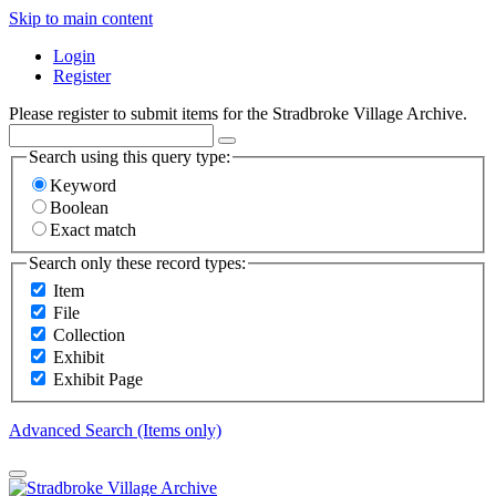
Skip to main content
Login
Register
Please register to submit items for the Stradbroke Village Archive.
Search using this query type:
Keyword
Boolean
Exact match
Search only these record types:
Item
File
Collection
Exhibit
Exhibit Page
Advanced Search (Items only)