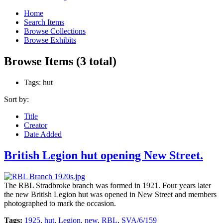
Home
Search Items
Browse Collections
Browse Exhibits
Browse Items (3 total)
Tags: hut
Sort by:
Title
Creator
Date Added
British Legion hut opening New Street.
The RBL Stradbroke branch was formed in 1921. Four years later
the new British Legion hut was opened in New Street and members
photographed to mark the occasion.
Tags:
1925
,
hut
,
Legion
,
new
,
RBL
,
SVA/6/159