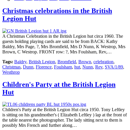
Christmas celebrations in the British
Legion Hut
A Christmas Celebration in the British Legion hut circa 1960. The
guests holding playing cards are said to be from BACK: Kathy
Baldry, Mrs Page, ?, Mrs Bromfield, Mrs D Nunn, K Westrop, Mrs
Brown, C Westrop. FRONT row: ?, Mrs Foulsham, Rev,…
Tags:
Baldry
,
British Legion
,
Bromfield
,
Brown
,
celebration
,
Christmas
,
Dunn
,
Florence
,
Foulsham
,
hut
,
Nunn
,
Rev
,
SVA/1/89
,
Westhrop
Children's Party at the British Legion
Hut
Children's Party at the British Legion Hut circa 1950. Tony Leftley
is sitting on his grandmother's ( Elizabeth Leftley ) lap at the front of
the table nearest the photographer. The lady sitting next to them is
possibly Mrs French and further along…