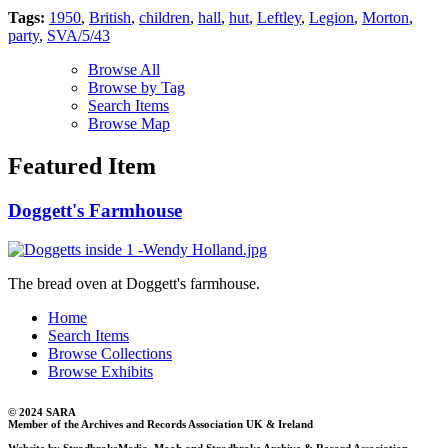
Tags:
1950
,
British
,
children
,
hall
,
hut
,
Leftley
,
Legion
,
Morton
,
party
,
SVA/5/43
Browse All
Browse by Tag
Search Items
Browse Map
Featured Item
Doggett's Farmhouse
The bread oven at Doggett's farmhouse.
Home
Search Items
Browse Collections
Browse Exhibits
© 2024 SARA
Member of the Archives and Records Association UK & Ireland
Website by StradbrokeMedia, Mooh and Stradbroke Archive & Record Association.