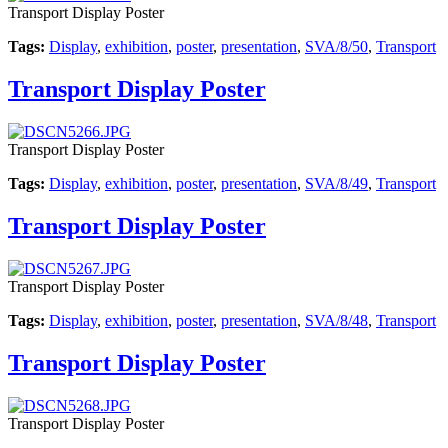
Transport Display Poster
Tags:
Display
,
exhibition
,
poster
,
presentation
,
SVA/8/50
,
Transport
Transport Display Poster
Transport Display Poster
Tags:
Display
,
exhibition
,
poster
,
presentation
,
SVA/8/49
,
Transport
Transport Display Poster
Transport Display Poster
Tags:
Display
,
exhibition
,
poster
,
presentation
,
SVA/8/48
,
Transport
Transport Display Poster
Transport Display Poster