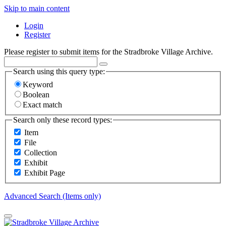
Skip to main content
Login
Register
Please register to submit items for the Stradbroke Village Archive.
Search using this query type:
Keyword
Boolean
Exact match
Search only these record types:
Item
File
Collection
Exhibit
Exhibit Page
Advanced Search (Items only)