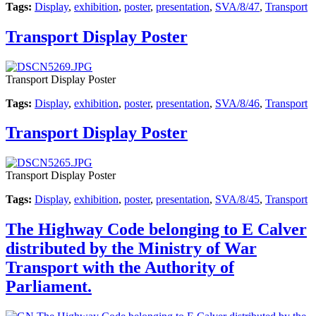
Tags:
Display
,
exhibition
,
poster
,
presentation
,
SVA/8/47
,
Transport
Transport Display Poster
Transport Display Poster
Tags:
Display
,
exhibition
,
poster
,
presentation
,
SVA/8/46
,
Transport
Transport Display Poster
Transport Display Poster
Tags:
Display
,
exhibition
,
poster
,
presentation
,
SVA/8/45
,
Transport
The Highway Code belonging to E Calver
distributed by the Ministry of War
Transport with the Authority of
Parliament.