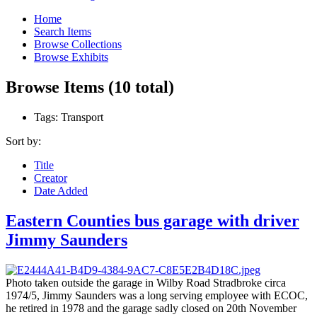
Home
Search Items
Browse Collections
Browse Exhibits
Browse Items (10 total)
Tags: Transport
Sort by:
Title
Creator
Date Added
Eastern Counties bus garage with driver
Jimmy Saunders
Photo taken outside the garage in Wilby Road Stradbroke circa
1974/5, Jimmy Saunders was a long serving employee with ECOC,
he retired in 1978 and the garage sadly closed on 20th November