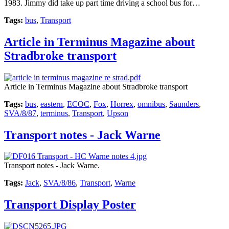
1983. Jimmy did take up part time driving a school bus for…
Tags:
bus
,
Transport
Article in Terminus Magazine about
Stradbroke transport
Article in Terminus Magazine about Stradbroke transport
Tags:
bus
,
eastern
,
ECOC
,
Fox
,
Horrex
,
omnibus
,
Saunders
,
SVA/8/87
,
terminus
,
Transport
,
Upson
Transport notes - Jack Warne
Transport notes - Jack Warne.
Tags:
Jack
,
SVA/8/86
,
Transport
,
Warne
Transport Display Poster