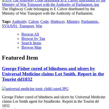
The Highway Code belonging to E Calver distributed by the
Ministry of War Transport with the Authority of Parliament.
Tags:
Authority
,
Calver
,
Code
,
Highway
,
Ministry
,
Parliament.
,
SVA/6/91
,
Transport
,
War
Browse All
Browse by Tag
Search Items
Browse Map
Featured Item
George Fisher cured of blindness and ulcers by
Universal Medicine claims Lot Smith. Report in the
Tourist dd1832
George Fisher cured of blindness and ulcers by Universal Medicine
claims Lot Smith agent for Stradbroke. Report in the Tourist dd
1832