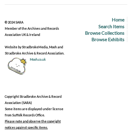
Home
© 2024 SARA
Search Items
Member of the Archives and Records
Browse Collections
Association UK & Ireland
Browse Exhibits
Website by StradbrokeMedia, Mooh and
Stradbroke Archive & Record Association.
Mooh.co.uk
Copyright Stradbroke Archive & Record
Association (SARA)
Some items are displayed under license
from Suffolk Records Office.
Please note and observe the copyright
notices against specific items.