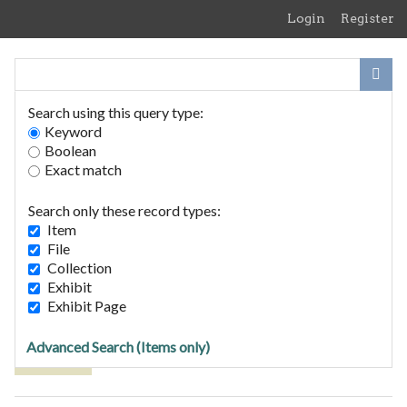
Skip
Login
Register
to
main
content
Search using this query type:
Keyword
Boolean
Exact match
Home
Search Items
Search only these record types:
Browse Collections
Item
Browse Exhibits
File
Collection
Exhibit
Browse Items (8 total)
Exhibit Page
Advanced Search (Items only)
Tags: bus