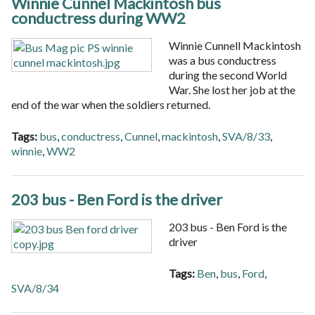
Winnie Cunnel Mackintosh bus
conductress during WW2
Winnie Cunnell Mackintosh
was a bus conductress
during the second World
War. She lost her job at the
end of the war when the soldiers returned.
Tags:
bus
,
conductress
,
Cunnel
,
mackintosh
,
SVA/8/33
,
winnie
,
WW2
203 bus - Ben Ford is the driver
203 bus - Ben Ford is the
driver
Tags:
Ben
,
bus
,
Ford
,
SVA/8/34