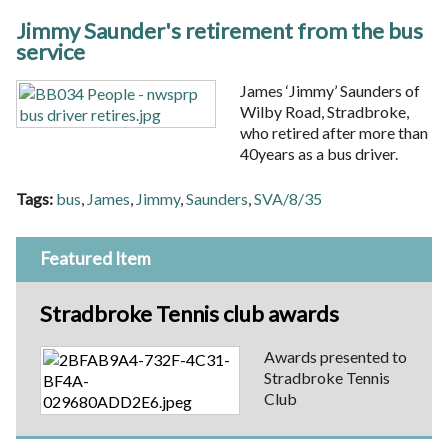
Jimmy Saunder's retirement from the bus
service
James ‘Jimmy’ Saunders of
Wilby Road, Stradbroke,
who retired after more than
40years as a bus driver.
Tags:
bus
,
James
,
Jimmy
,
Saunders
,
SVA/8/35
Featured Item
Stradbroke Tennis club awards
Awards presented to
Stradbroke Tennis
Club