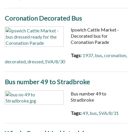
Coronation Decorated Bus
Ipswich Cattle Market -
Decorated bus for
Coronation Parade
Tags:
1937
,
bus
,
coronation
,
decorated
,
dressed
,
SVA/8/30
Bus number 49 to Stradbroke
Bus number 49 to
Stradbroke
Tags:
49
,
bus
,
SVA/8/31