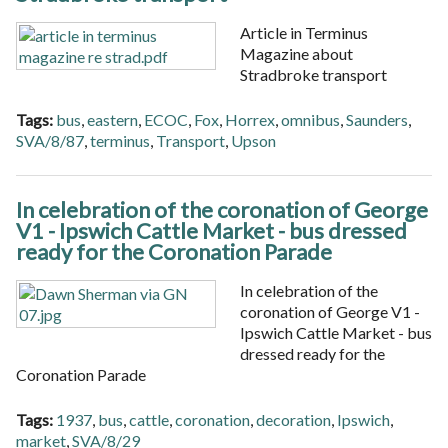
Article in Terminus
Magazine about
Stradbroke transport
Tags:
bus
,
eastern
,
ECOC
,
Fox
,
Horrex
,
omnibus
,
Saunders
,
SVA/8/87
,
terminus
,
Transport
,
Upson
In celebration of the coronation of George
V1 - Ipswich Cattle Market - bus dressed
ready for the Coronation Parade
In celebration of the
coronation of George V1 -
Ipswich Cattle Market - bus
dressed ready for the
Coronation Parade
Tags:
1937
,
bus
,
cattle
,
coronation
,
decoration
,
Ipswich
,
market
,
SVA/8/29