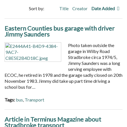
Sort by:
Title
Creator
Date Added
Eastern Counties bus garage with driver
Jimmy Saunders
Photo taken outside the
garage in Wilby Road
Stradbroke circa 1974/5,
Jimmy Saunders was a long
serving employee with
ECOC, he retired in 1978 and the garage sadly closed on 20th
November 1983. Jimmy did take up part time driving a
school bus for…
Tags:
bus
,
Transport
Article in Terminus Magazine about
Stradbroke transport