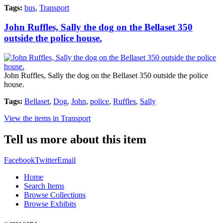
Tags:
bus
,
Transport
John Ruffles, Sally the dog on the Bellaset 350
outside the police house.
John Ruffles, Sally the dog on the Bellaset 350 outside the police
house.
Tags:
Bellaset
,
Dog
,
John
,
police
,
Ruffles
,
Sally
View the items in Transport
Tell us more about this item
Facebook
Twitter
Email
Home
Search Items
Browse Collections
Browse Exhibits