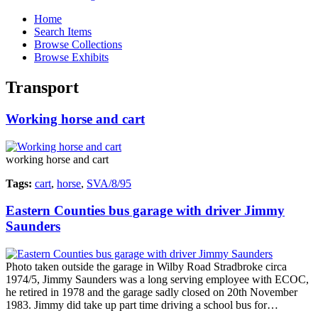
Home
Search Items
Browse Collections
Browse Exhibits
Transport
Working horse and cart
working horse and cart
Tags:
cart
,
horse
,
SVA/8/95
Eastern Counties bus garage with driver Jimmy
Saunders
Photo taken outside the garage in Wilby Road Stradbroke circa
1974/5, Jimmy Saunders was a long serving employee with ECOC,
he retired in 1978 and the garage sadly closed on 20th November
1983. Jimmy did take up part time driving a school bus for…