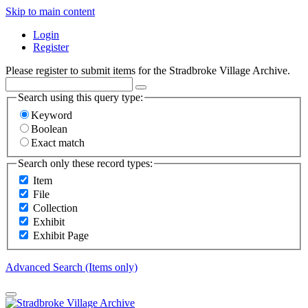
Skip to main content
Login
Register
Please register to submit items for the Stradbroke Village Archive.
Search using this query type:
Keyword
Boolean
Exact match
Search only these record types:
Item
File
Collection
Exhibit
Exhibit Page
Advanced Search (Items only)